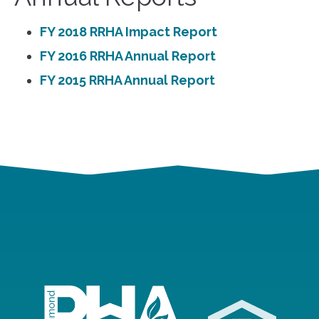
FY 2018 RRHA Impact Report
FY 2016 RRHA Annual Report
FY 2015 RRHA Annual Report