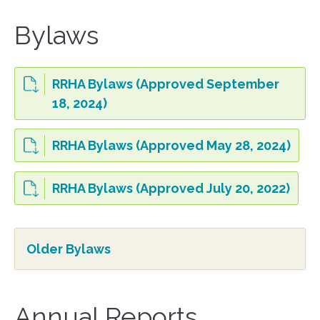
Bylaws
RRHA Bylaws (Approved September
18, 2024)
RRHA Bylaws (Approved May 28, 2024)
RRHA Bylaws (Approved July 20, 2022)
Older Bylaws
Annual Reports