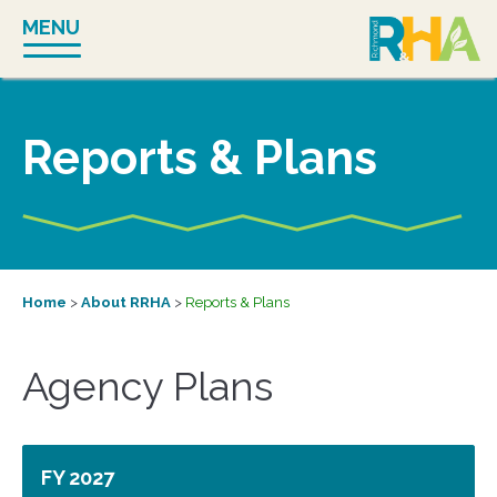
Skip
MENU
to
content
Reports & Plans
Home
>
About RRHA
>
Reports & Plans
Agency Plans
FY 2027