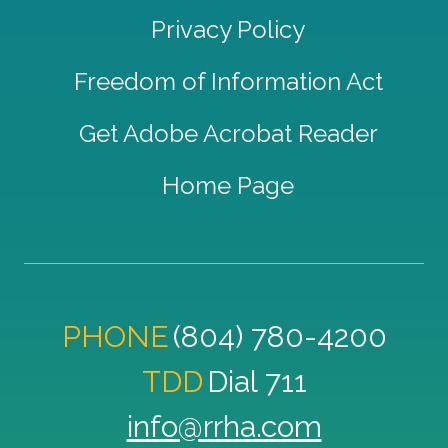
Privacy Policy
Freedom of Information Act
Get Adobe Acrobat Reader
Home Page
PHONE
(804) 780-4200
TDD
Dial 711
info@rrha.com