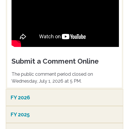
Submit a Comment Online
The public comment period closed on
Wednesday, July 1, 2026 at 5 PM.
FY 2026
FY 2025