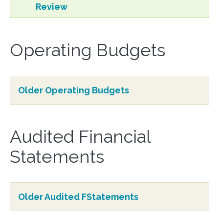
Review
Operating Budgets
Older Operating Budgets
Audited Financial
Statements
Older Audited FStatements