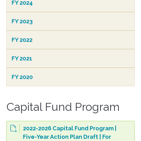
FY 2024
FY 2023
FY 2022
FY 2021
FY 2020
Capital Fund Program
2022-2026 Capital Fund Program |
Five-Year Action Plan Draft | For