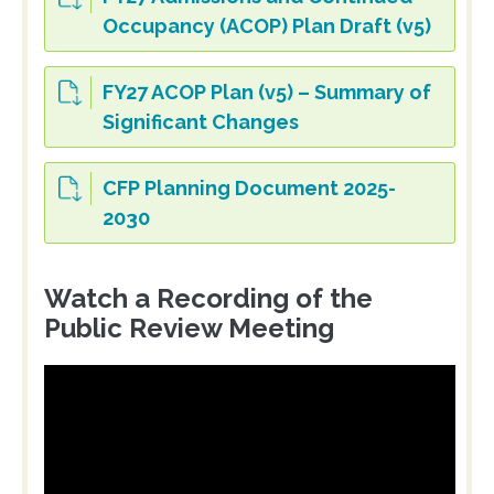
Occupancy (ACOP) Plan Draft (v5)
FY27 ACOP Plan (v5) – Summary of
Significant Changes
CFP Planning Document 2025-
2030
Watch a Recording of the
Public Review Meeting