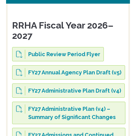
RRHA Fiscal Year 2026–
2027
Public Review Period Flyer
FY27 Annual Agency Plan Draft (v5)
FY27 Administrative Plan Draft (v4)
FY27 Administrative Plan (v4) –
Summary of Significant Changes
FY27 Admissions and Continued