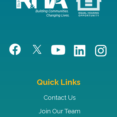
Quick Links
Contact Us
Join Our Team