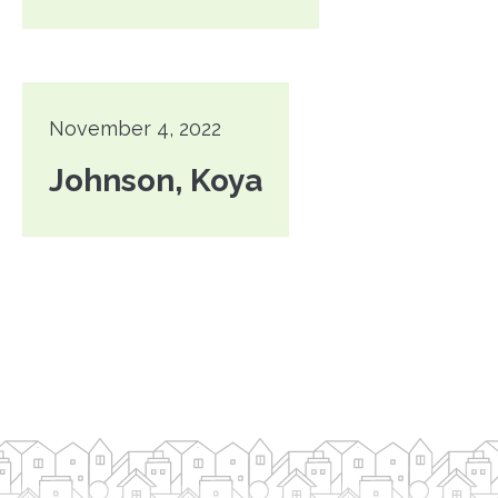
November 4, 2022
Johnson, Koya