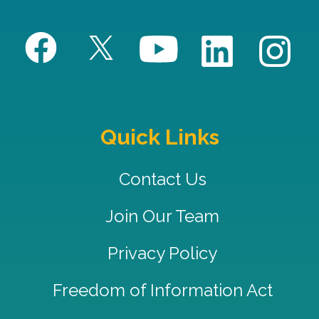
Quick Links
Contact Us
Join Our Team
Privacy Policy
Freedom of Information Act