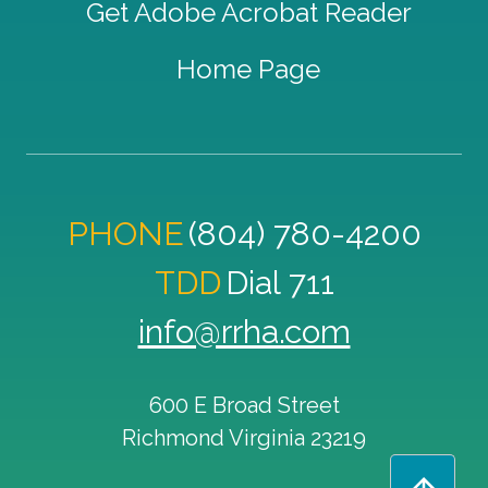
Get Adobe Acrobat Reader
Home Page
PHONE
(804) 780-4200
TDD
Dial 711
info@rrha.com
600 E Broad Street
Richmond
Virginia
23219