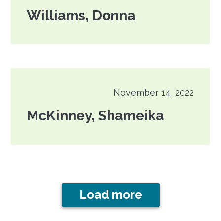
Williams, Donna
November 14, 2022
McKinney, Shameika
Load more