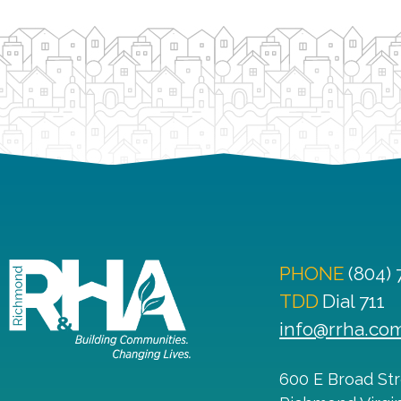
PHONE
(804)
TDD
Dial 711
info@rrha.co
600 E Broad St