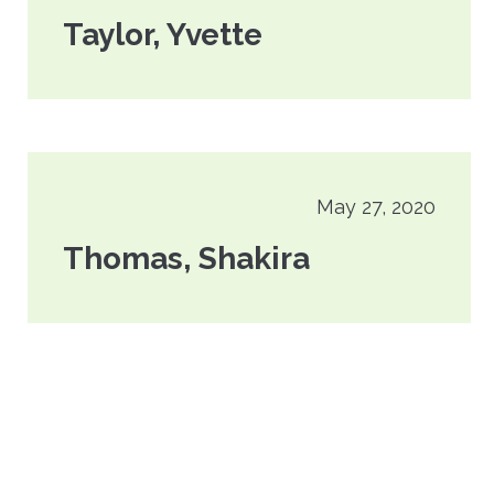
Taylor, Yvette
May 27, 2020
Thomas, Shakira