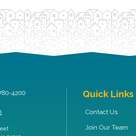
Quick Links
 780-4200
m
Contact Us
Join Our Team
reet