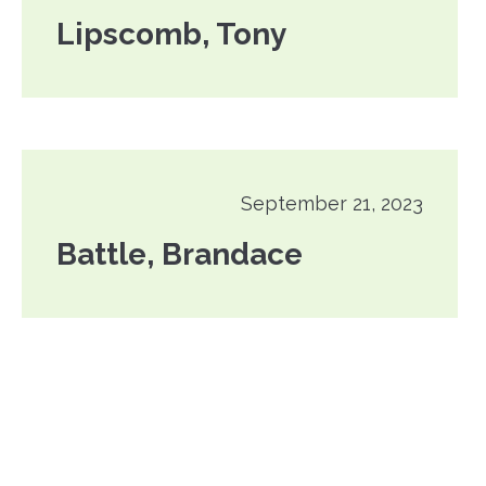
Lipscomb, Tony
September 21, 2023
Battle, Brandace