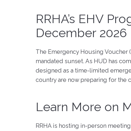
RFPs, RFQs) o
Maintenance
receive timely
Fair 
marketplace. 
messages abou
Resident Advisory Board
RRHA’s EHV Prog
"Richmond R
your communit
Housing Author
services, and c
Resident Councils
December 2026
updates.
Go to eVA
Resident Services
Update Your 
Safety
The Emergency Housing Voucher (E
View Bid Opportunities
Why Be a V
Scholarship Opportunities
mandated sunset. As HUD has comm
designed as a time-limited emerge
country are now preparing for the 
Resident Portal
Learn More on M
RRHA is hosting in-person meetings