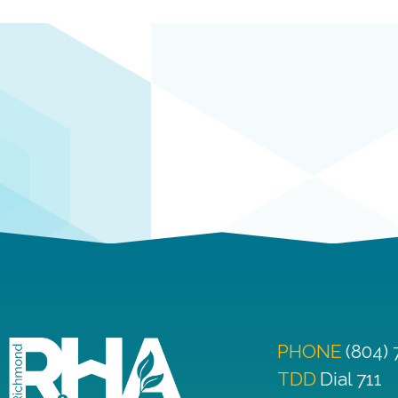
PHONE
(804)
TDD
Dial 711