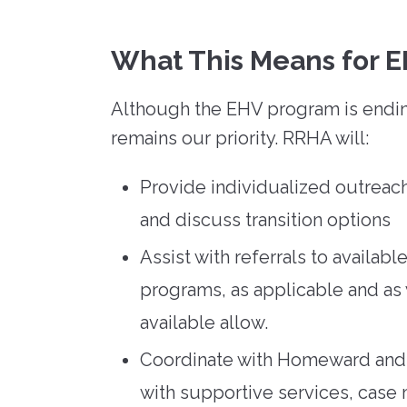
What This Means for E
Although the EHV program is ending,
remains our priority. RRHA will:
Provide individualized outreach
and discuss transition options
Assist with referrals to availab
programs, as applicable and as
available allow.
Coordinate with Homeward and 
with supportive services, case