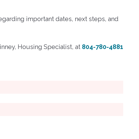
egarding important dates, next steps, and
nney, Housing Specialist, at
804-780-4881