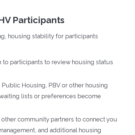
HV Participants
 housing stability for participants
 to participants to review housing status
le Public Housing, PBV or other housing
 waiting lists or preferences become
other community partners to connect you
 management, and additional housing