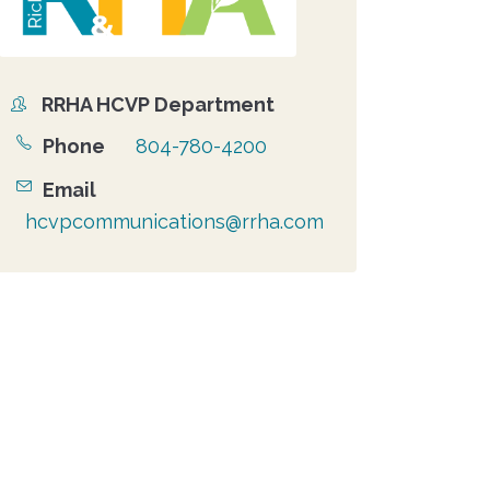
RRHA HCVP Department
Organizer
Phone
804-780-4200
Email
hcvpcommunications@rrha.com