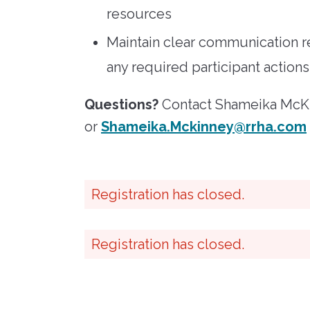
resources
Maintain clear communication r
any required participant actions
Questions?
Contact Shameika McKi
or
Shameika.Mckinney@rrha.com
Registration has closed.
Registration has closed.