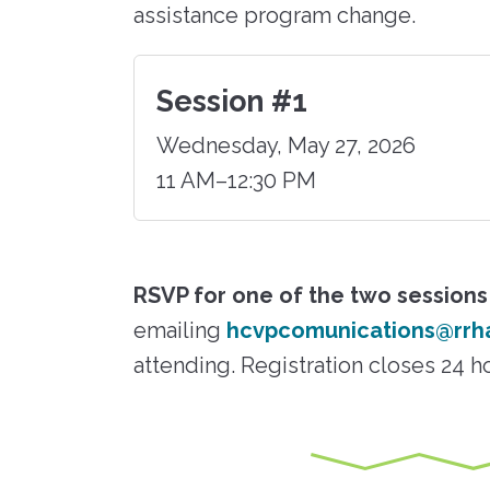
assistance program change.
Session #1
Wednesday, May 27, 2026
11 AM–12:30 PM
RSVP for one of the two sessions
emailing
hcvpcomunications@rrh
attending. Registration closes 24 h