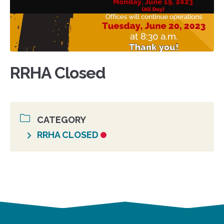
RRHA Closed
CATEGORY
RRHA CLOSED