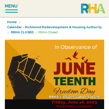
Skip
MENU
to
content
Home
Calendar - Richmond Redevelopment & Housing Authority
RRHA CLOSED
RRHA Closed