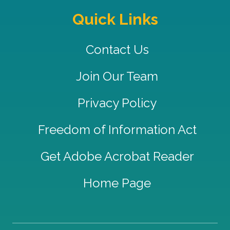
Quick Links
Contact Us
Join Our Team
Privacy Policy
Freedom of Information Act
Get Adobe Acrobat Reader
Home Page