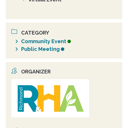
Location
CATEGORY
Community Event
Public Meeting
ORGANIZER
Organizer
photo