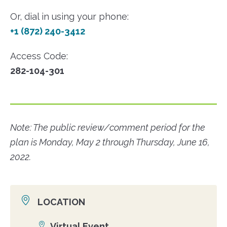
Or, dial in using your phone:
+1 (872) 240-3412
Access Code:
282-104-301
Note: The public review/comment period for the
plan is Monday, May 2 through Thursday, June 16,
2022.
LOCATION
Virtual Event