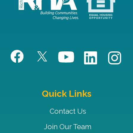
Quick Links
Contact Us
Join Our Team