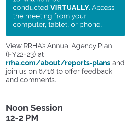
conducted
VIRTUALLY.
Access
the meeting from your
computer, tablet, or phone.
View RRHA’s Annual Agency Plan
(FY22-23) at
rrha.com/about/reports-plans
and
join us on 6/16 to
offer feedback
and comments.
Noon Session
12-2 PM