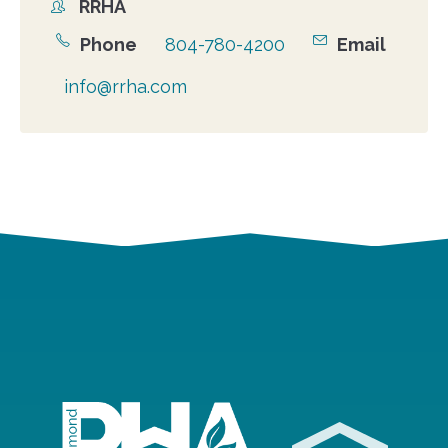
RRHA
Organizer
Phone
804-780-4200
Email
info@rrha.com