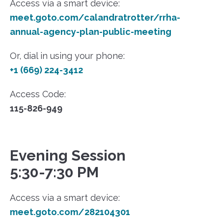
Access via a smart device:
meet.goto.com/calandratrotter/rrha-
annual-agency-plan-public-meeting
Or, dial in using your phone:
+1 (669) 224-3412
Access Code:
115-826-949
Evening Session
5:30-7:30 PM
Access via a smart device:
meet.goto.com/282104301