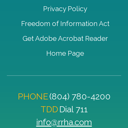
Privacy Policy
Freedom of Information Act
Get Adobe Acrobat Reader
Home Page
PHONE
(804) 780-4200
TDD
Dial 711
info@rrha.com