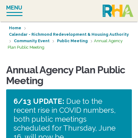
Skip
MENU
to
content
Home
Calendar - Richmond Redevelopment & Housing Authority
Community Event
Public Meeting
Annual Agency
Plan Public Meeting
Annual Agency Plan Public
Meeting
6/13 UPDATE:
Due to the
recent rise in COVID numbers,
both public meetings
scheduled for Thursday, June
16, will now be