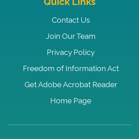
Quick Links
Contact Us
Join Our Team
Privacy Policy
Freedom of Information Act
Get Adobe Acrobat Reader
Home Page