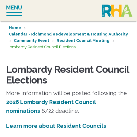
Skip
MENU
to
content
Home
Calendar - Richmond Redevelopment & Housing Authority
Community Event
Resident Council Meeting
Lombardy Resident Council Elections
Lombardy Resident Council
Elections
More information will be posted following the
2026 Lombardy Resident Council
nominations
6/22 deadline.
Learn more about Resident Councils