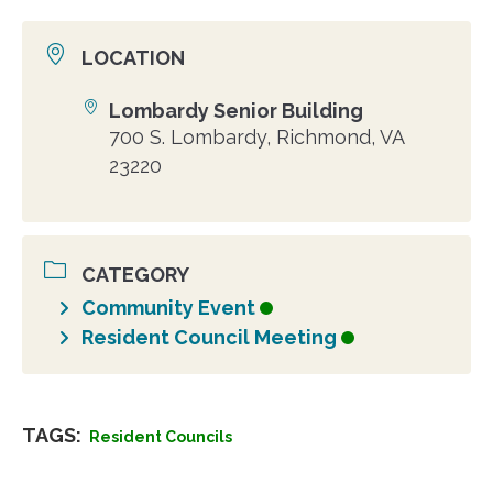
LOCATION
Lombardy Senior Building
Location
700 S. Lombardy, Richmond, VA
23220
CATEGORY
Community Event
Resident Council Meeting
TAGS:
Resident Councils