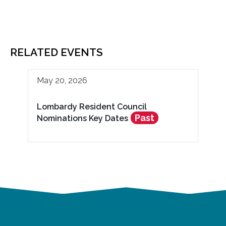
RELATED EVENTS
May 20, 2026
Lombardy Resident Council
Past
Nominations Key Dates