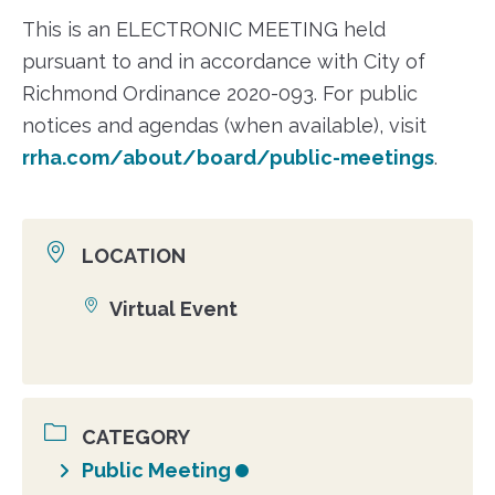
This is an ELECTRONIC MEETING held
pursuant to and in accordance with City of
Richmond Ordinance 2020-093. For public
notices and agendas (when available), visit
rrha.com/about/board/public-meetings
.
LOCATION
Virtual Event
Location
CATEGORY
Public Meeting