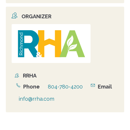
ORGANIZER
Organizer
photo
RRHA
Organizer
Phone
804-780-4200
Email
info@rrha.com