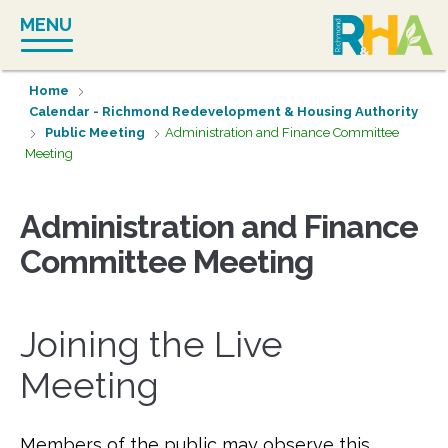
Skip
MENU
to
content
Home
Calendar - Richmond Redevelopment & Housing Authority
Public Meeting
Administration and Finance Committee
Meeting
Administration and Finance
Committee Meeting
Joining the Live
Meeting
Members of the public may observe this