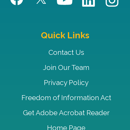
Quick Links
Contact Us
Join Our Team
Privacy Policy
Freedom of Information Act
Get Adobe Acrobat Reader
Home Page