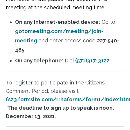
meeting at the scheduled meeting time.
On any Internet-enabled device:
Go to
gotomeeting.com/meeting/join-
meeting
and enter access code
227-540-
485
On any telephone:
Dial
(571)317-3122
To register to participate in the Citizens’
Comment Period, please visit
fs23.formsite.com/rrhaforms/form1/index.htm
The deadline to sign up to speak is noon,
December 13, 2021.