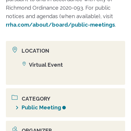
Richmond Ordinance 2020-093. For public
notices and agendas (when available), visit
rrha.com/about/board/public-meetings
.
LOCATION
Virtual Event
Location
CATEGORY
Public Meeting
ORGANIZER