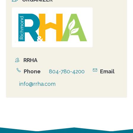
Organizer
photo
RRHA
Organizer
Phone
804-780-4200
Email
info@rrha.com