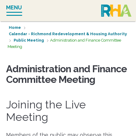
Skip
MENU
to
content
Home
Calendar - Richmond Redevelopment & Housing Authority
Public Meeting
Administration and Finance Committee
Meeting
Administration and Finance
Committee Meeting
Joining the Live
Meeting
Members of the public may observe this