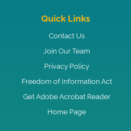
Quick Links
Contact Us
Join Our Team
Privacy Policy
Freedom of Information Act
Get Adobe Acrobat Reader
Home Page