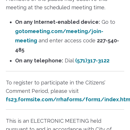
meeting at the scheduled meeting time.
On any Internet-enabled device:
Go to
gotomeeting.com/meeting/join-
meeting
and enter access code
227-540-
485
On any telephone:
Dial
(571)317-3122
To register to participate in the Citizens’
Comment Period, please visit
fs23.formsite.com/rrhaforms/form1/index.htm
This is an ELECTRONIC MEETING held
pursuant to and in accordance with City of