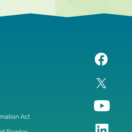
mation Act
at Reader