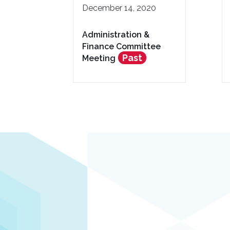
December 14, 2020
Administration &
Finance Committee
Past
Meeting