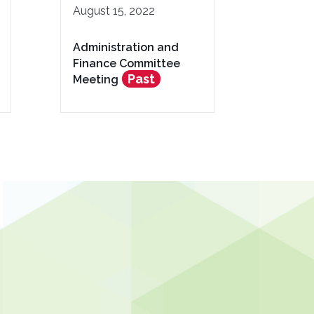
August 15, 2022
Administration and
Finance Committee
Past
Meeting