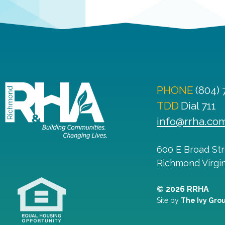
PHONE
(804)
TDD
Dial 711
info@rrha.co
600 E Broad St
Richmond
Virgi
© 2026 RRHA
Site by
The Ivy Gro