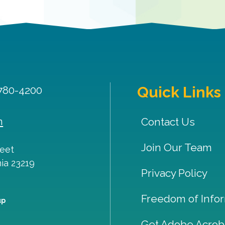
Quick Links
 780-4200
m
Contact Us
Join Our Team
reet
nia
23219
Privacy Policy
Freedom of Infor
up
Get Adobe Acrob