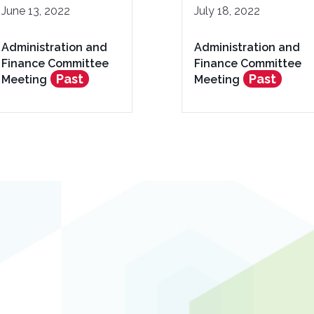
June 13, 2022
July 18, 2022
Administration and
Administration and
Finance Committee
Finance Committee
Past
Past
Meeting
Meeting