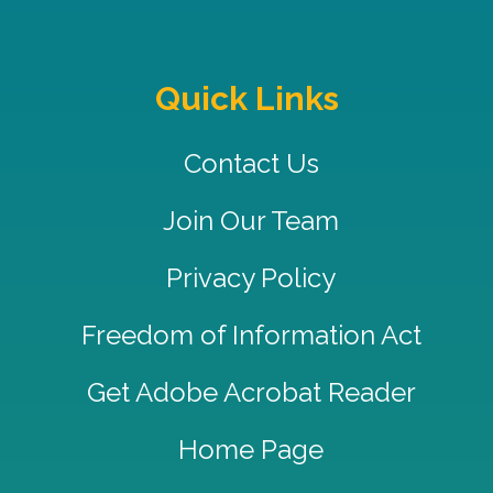
Quick Links
Contact Us
Join Our Team
Privacy Policy
Freedom of Information Act
Get Adobe Acrobat Reader
Home Page