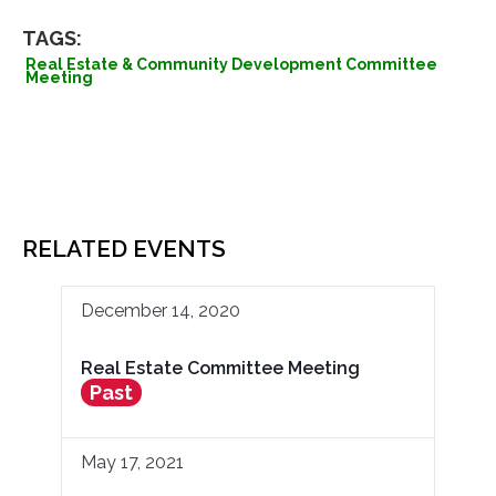
TAGS:
Real Estate & Community Development Committee
Meeting
RELATED EVENTS
December 14, 2020
Real Estate Committee Meeting
Past
May 17, 2021