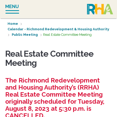
Skip
MENU
to
content
Home
Calendar - Richmond Redevelopment & Housing Authority
Public Meeting
Real Estate Committee Meeting
Real Estate Committee
Meeting
The Richmond Redevelopment
and Housing Authority’s (RRHA)
Real Estate Committee Meeting
originally scheduled for Tuesday,
August 8, 2023 at 5:30 p.m. is
CANCELLED.