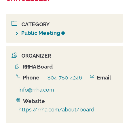
CATEGORY
Public Meeting
ORGANIZER
RRHA Board
Organizer
Phone
804-780-4246
Email
info@rrha.com
Website
https://rrha.com/about/board