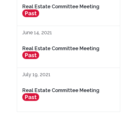
Real Estate Committee Meeting
Past
June 14, 2021
Real Estate Committee Meeting
Past
July 19, 2021
Real Estate Committee Meeting
Past