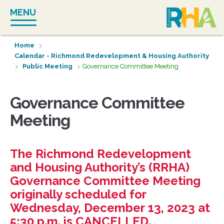
Skip
MENU
to
content
Home
Calendar - Richmond Redevelopment & Housing Authority
Public Meeting
Governance Committee Meeting
Governance Committee
Meeting
The Richmond Redevelopment
and Housing Authority’s (RRHA)
Governance Committee Meeting
originally scheduled for
Wednesday, December 13, 2023 at
5:30 p.m. is CANCELLED.