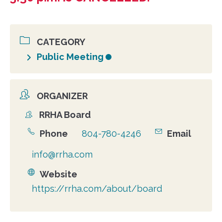
CATEGORY
Public Meeting
ORGANIZER
RRHA Board
Organizer
Phone
804-780-4246
Email
info@rrha.com
Website
https://rrha.com/about/board