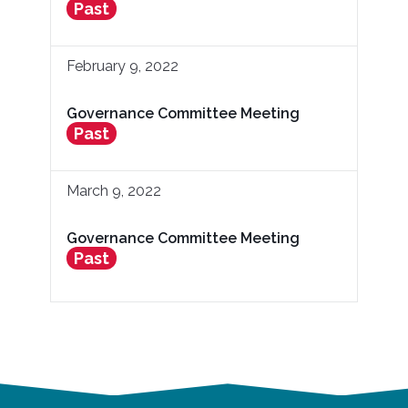
Past
February 9, 2022
Governance Committee Meeting
Past
March 9, 2022
Governance Committee Meeting
Past