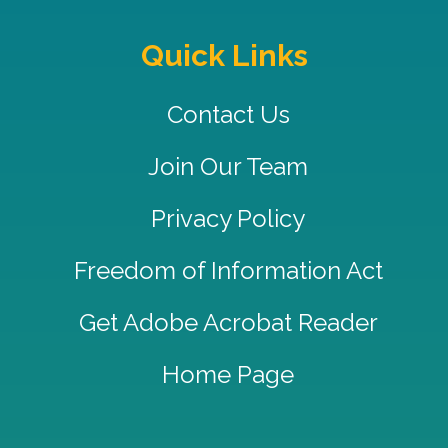
Quick Links
Contact Us
Join Our Team
Privacy Policy
Freedom of Information Act
Get Adobe Acrobat Reader
Home Page