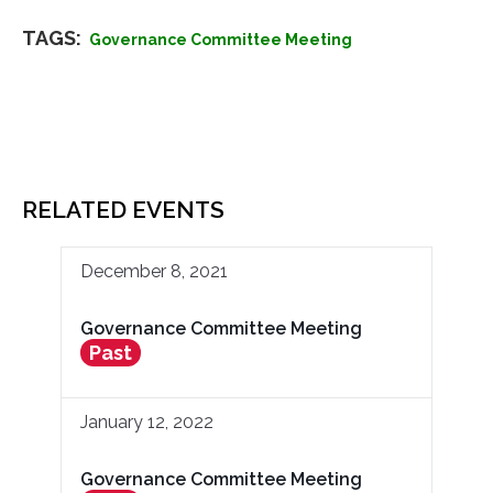
TAGS:
Governance Committee Meeting
RELATED EVENTS
December 8, 2021
Governance Committee Meeting
Past
January 12, 2022
Governance Committee Meeting