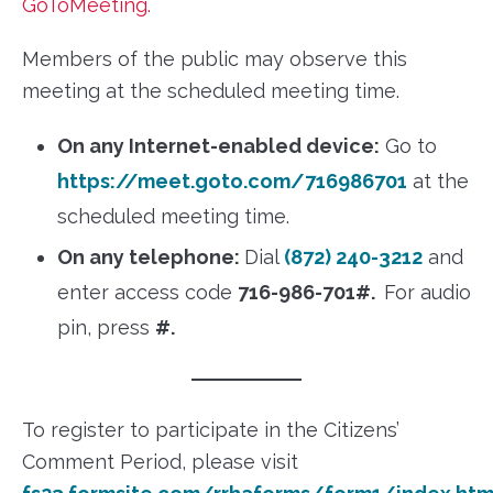
GoToMeeting.
Members of the public may observe this
meeting at the scheduled meeting time.
On any Internet-enabled device:
Go to
https://meet.goto.com/716986701
at the
scheduled meeting time.
On any telephone:
Dial
(872) 240-3212
and
enter access code
716-986-701#.
For audio
pin, press
#.
To register to participate in the Citizens’
Comment Period, please visit