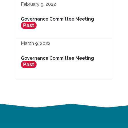
February 9, 2022
Governance Committee Meeting
Past
March 9, 2022
Governance Committee Meeting
Past