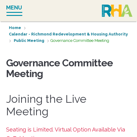
Skip
MENU
to
content
Home
Calendar - Richmond Redevelopment & Housing Authority
Public Meeting
Governance Committee Meeting
Governance Committee
Meeting
Joining the Live
Meeting
Seating is Limited. Virtual Option Available Via