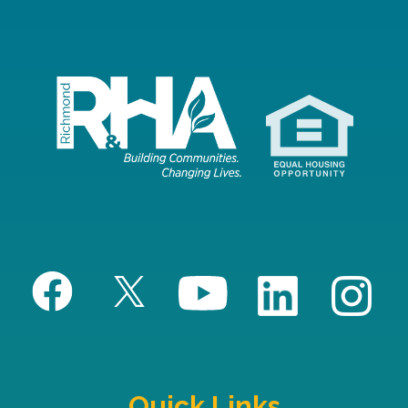
Quick Links