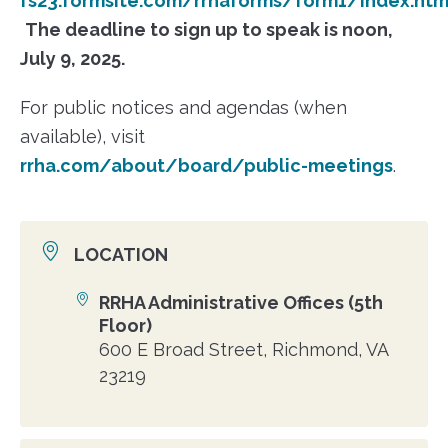
fs23.formsite.com/rrhaforms/form1/index.htm
The deadline to sign up to speak is noon,
July 9, 2025.
For public notices and agendas (when
available), visit
rrha.com/about/board/public-meetings
.
LOCATION
RRHA Administrative Offices (5th
Location
Floor)
600 E Broad Street, Richmond, VA
23219