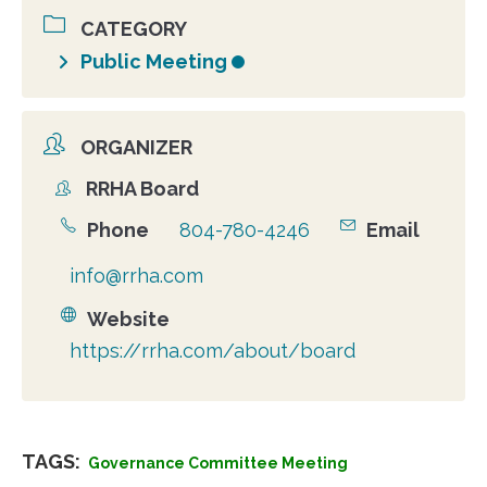
CATEGORY
Public Meeting
ORGANIZER
RRHA Board
Organizer
Phone
804-780-4246
Email
info@rrha.com
Website
https://rrha.com/about/board
TAGS:
Governance Committee Meeting