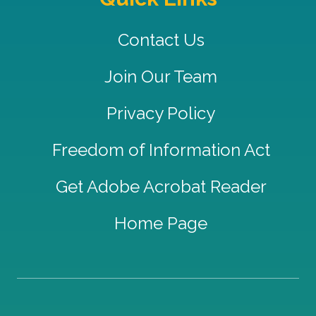
Contact Us
Join Our Team
Privacy Policy
Freedom of Information Act
Get Adobe Acrobat Reader
Home Page