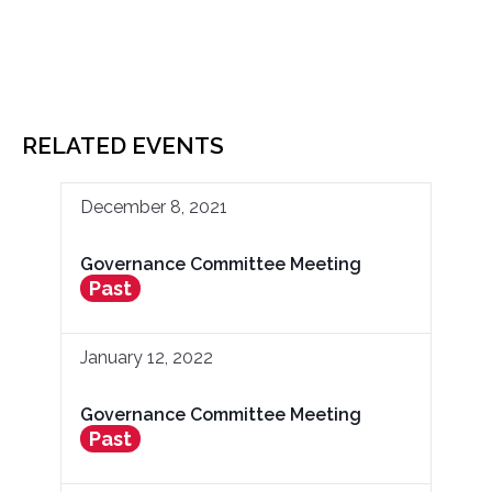
RELATED EVENTS
December 8, 2021
Governance Committee Meeting
Past
January 12, 2022
Governance Committee Meeting
Past