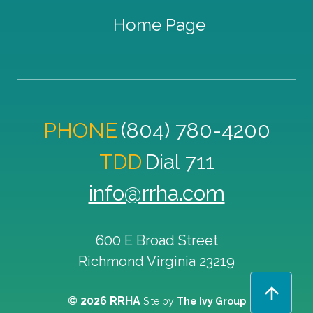
Home Page
PHONE
(804) 780-4200
TDD
Dial 711
info@rrha.com
600 E Broad Street
Richmond
Virginia
23219
© 2026 RRHA
Site by
The Ivy Group