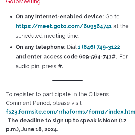
GoToMeeting.
On any Internet-enabled device:
Go to
https://meet.goto.com/609564741
at the
scheduled meeting time.
On any telephone:
Dial
1 (646) 749-3122
and enter access code 609-564-741#.
For
audio pin, press
#.
To register to participate in the Citizens’
Comment Period, please visit
fs23.formsite.com/rrhaforms/form1/index.htm
The deadline to sign up to speak is Noon (12
p.m.), June 18, 2024.