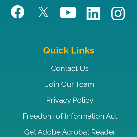
Quick Links
Contact Us
Join Our Team
Privacy Policy
Freedom of Information Act
Get Adobe Acrobat Reader