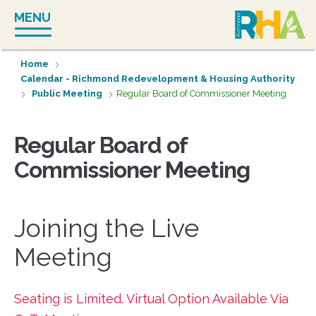
Skip
MENU
to
content
Home
Calendar - Richmond Redevelopment & Housing Authority
Public Meeting
Regular Board of Commissioner Meeting
Regular Board of
Commissioner Meeting
Joining the Live
Meeting
Seating is Limited. Virtual Option Available Via