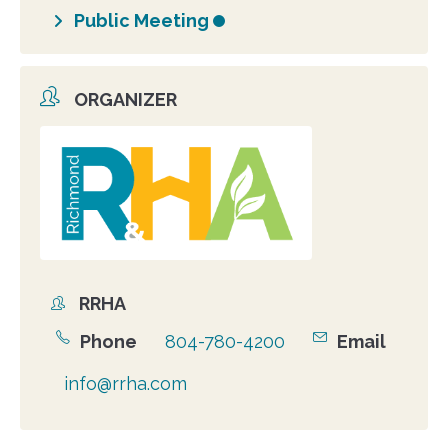
Public Meeting
ORGANIZER
Organizer
photo
RRHA
Organizer
Phone
804-780-4200
Email
info@rrha.com