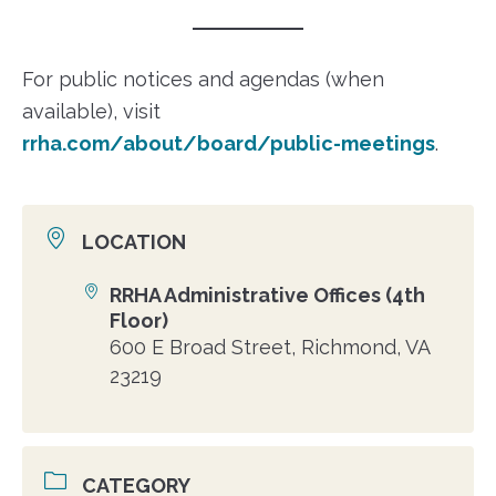
For public notices and agendas (when
available), visit
rrha.com/about/board/public-meetings
.
LOCATION
RRHA Administrative Offices (4th
Location
Floor)
600 E Broad Street, Richmond, VA
23219
CATEGORY