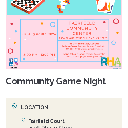
Community Game Night
LOCATION
Fairfield Court
Location
2506 Phaup Street