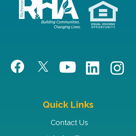
Quick Links
Contact Us