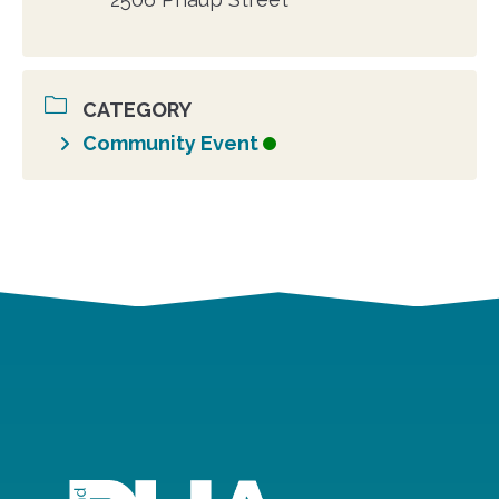
CATEGORY
Community Event