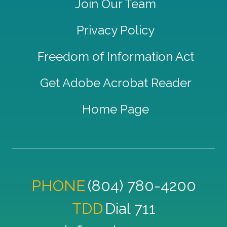
Join Our Team
Privacy Policy
Freedom of Information Act
Get Adobe Acrobat Reader
Home Page
PHONE
(804) 780-4200
TDD
Dial 711