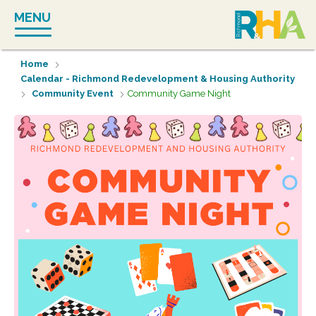
Skip
MENU
to
content
Home
Calendar - Richmond Redevelopment & Housing Authority
Community Event
Community Game Night