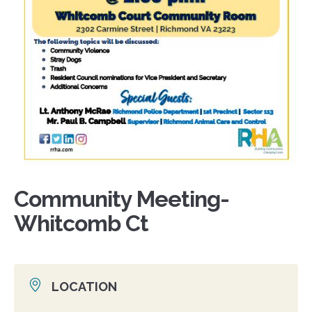
Community Meeting-
Whitcomb Ct
LOCATION