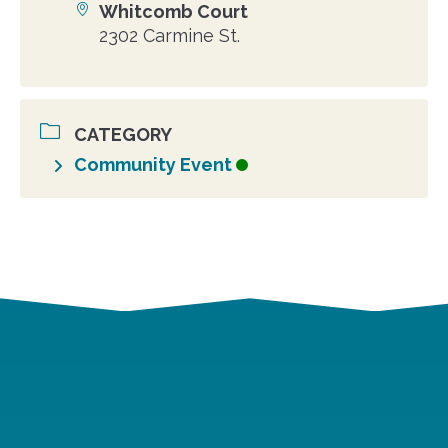
Whitcomb Court
Location
2302 Carmine St.
CATEGORY
Community Event