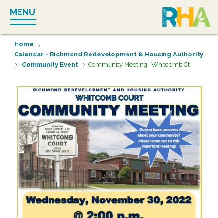
Skip
MENU
to
content
Home
Calendar - Richmond Redevelopment & Housing Authority
Community Event
Community Meeting- Whitcomb Ct