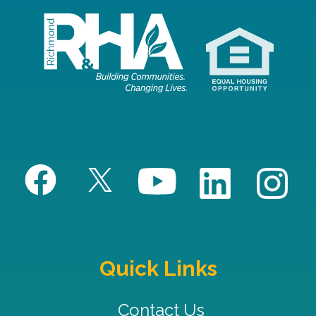
Quick Links
Contact Us