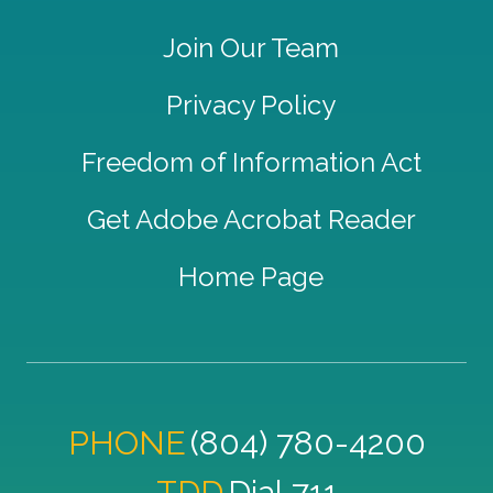
Join Our Team
Privacy Policy
Freedom of Information Act
Get Adobe Acrobat Reader
Home Page
PHONE
(804) 780-4200
TDD
Dial 711