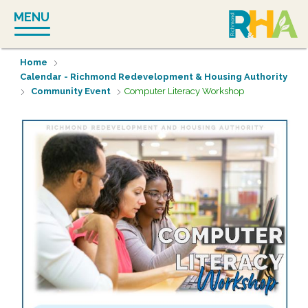
Skip
MENU
to
content
Home
Calendar - Richmond Redevelopment & Housing Authority
Community Event
Computer Literacy Workshop