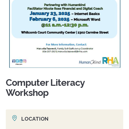
Computer Literacy
Workshop
LOCATION