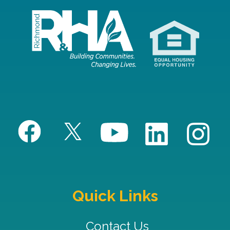
Quick Links
Contact Us