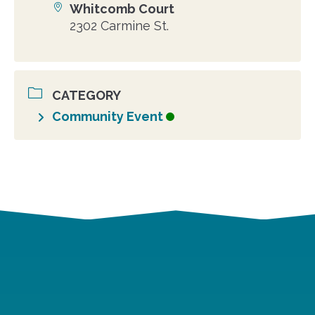
Whitcomb Court
Location
2302 Carmine St.
CATEGORY
Community Event