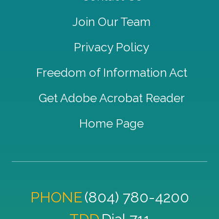
Join Our Team
Privacy Policy
Freedom of Information Act
Get Adobe Acrobat Reader
Home Page
PHONE
(804) 780-4200