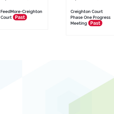
FeedMore-Creighton
Creighton Court
Past
Court
Phase One Progress
Past
Meeting