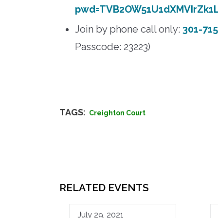
pwd=TVB2OW51U1dXMVIrZk1
Join by phone call only:
301-71
Passcode: 23223)
TAGS:
Creighton Court
RELATED EVENTS
July 29, 2021