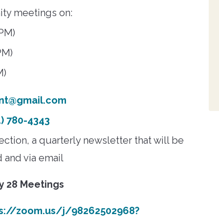
ity meetings on:
 PM)
PM)
M)
nt@gmail.com
) 780-4343
tion, a quarterly newsletter that will be
d and via email
ly 28 Meetings
ps://zoom.us/j/98262502968?