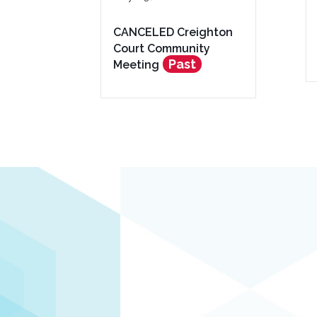
CANCELED Creighton
Court Community
Past
Meeting