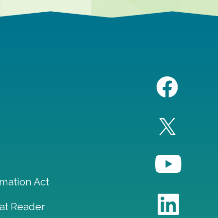
mation Act
at Reader