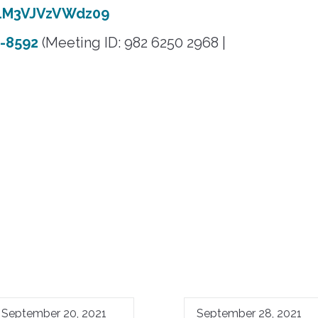
LM3VJVzVWdz09
5-8592
(Meeting ID: 982 6250 2968 |
September 20, 2021
September 28, 2021