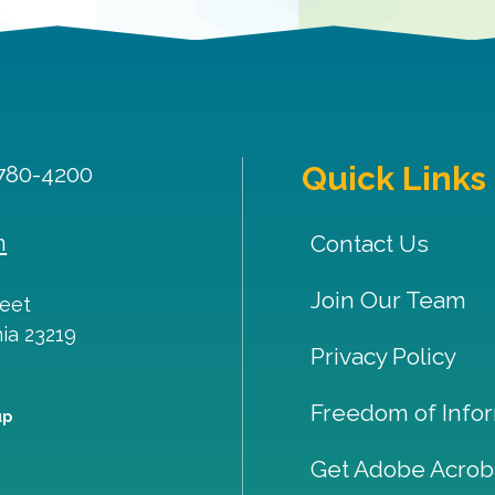
Quick Links
 780-4200
m
Contact Us
Join Our Team
reet
nia
23219
Privacy Policy
Freedom of Infor
up
Get Adobe Acrob