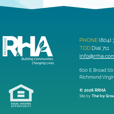
PHONE
(804)
TDD
Dial 711
info@rrha.co
600 E Broad St
Richmond
Virgi
© 2026 RRHA
Site by
The Ivy Gro