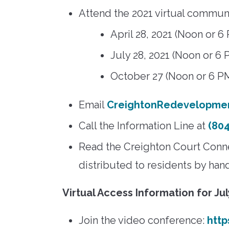
Attend the 2021 virtual commun
April 28, 2021 (Noon or 6
July 28, 2021 (Noon or 6 
October 27 (Noon or 6 P
Email
CreightonRedevelopme
Call the Information Line at
(804
Read the Creighton Court Connec
distributed to residents by han
Virtual Access Information for Ju
Join the video conference:
htt