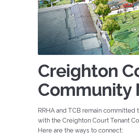
RFPs, RFQs) o
Maintenance
receive timely
Fair 
marketplace. 
messages abou
Resident Advisory Board
"Richmond R
your communit
Housing Author
services, and c
Resident Councils
updates.
Go to eVA
Resident Services
Update Your 
Safety
View Bid Opportunities
Why Be a V
Scholarship Opportunities
Creighton C
Community 
Resident Portal
RRHA and TCB remain committed t
with the Creighton Court Tenant Co
Here are the ways to connect: