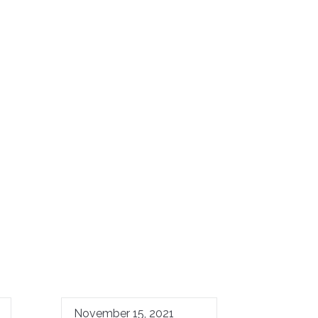
November 15, 2021