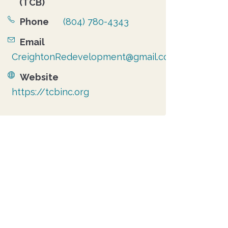
(TCB)
Phone
(804) 780-4343
Email
CreightonRedevelopment@gmail.com
Website
https://tcbinc.org