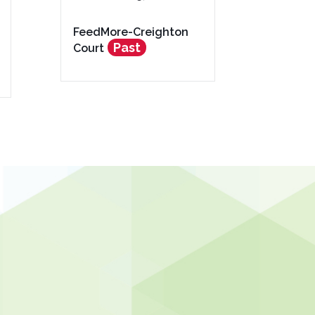
FeedMore-Creighton
Past
Court