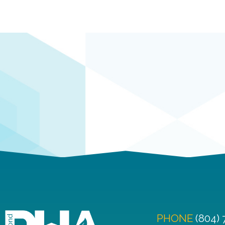
PHONE
(804)