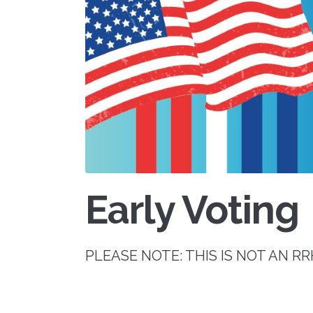
Early Voting
PLEASE NOTE: THIS IS NOT AN 