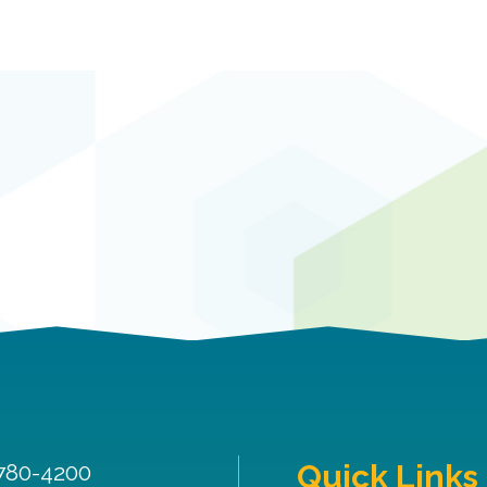
Quick Links
 780-4200