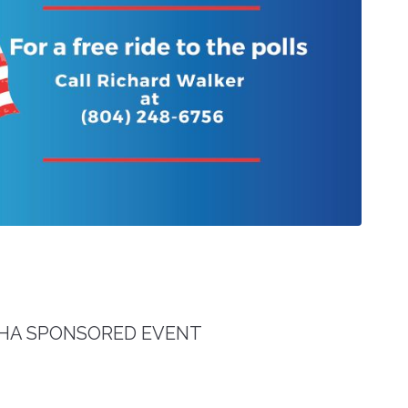
RRHA SPONSORED EVENT