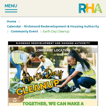
Skip
MENU
to
content
Home
Calendar - Richmond Redevelopment & Housing Authority
Community Event
Earth Day Cleanup