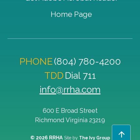
Home Page
PHONE
(804) 780-4200
TDD
Dial 711
info@rrha.com
600 E Broad Street
Richmond
Virginia
23219
© 2026 RRHA
Site by
The Ivy Group