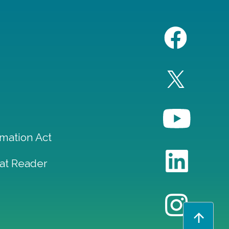
mation Act
at Reader