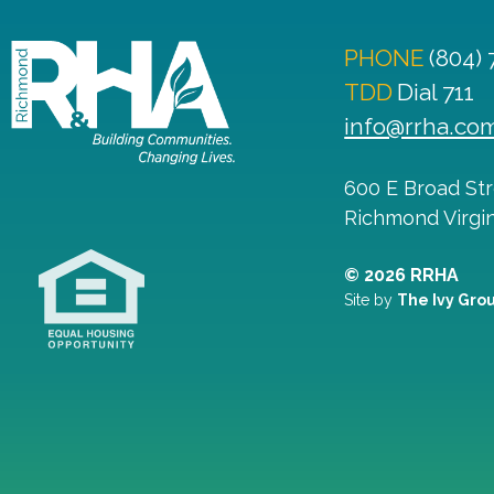
PHONE
(804)
TDD
Dial 711
info@rrha.co
600 E Broad St
Richmond
Virgi
© 2026 RRHA
Site by
The Ivy Gro