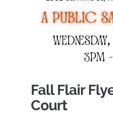
Fall Flair Fl
Court