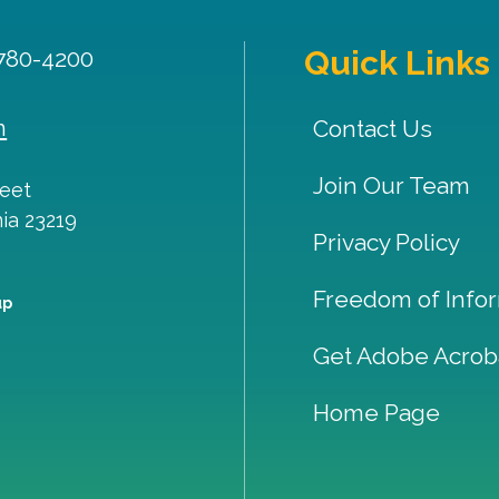
Quick Links
 780-4200
m
Contact Us
Join Our Team
reet
nia
23219
Privacy Policy
Freedom of Infor
up
Get Adobe Acrob
Home Page