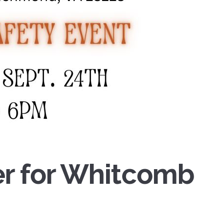
yer for Whitcomb