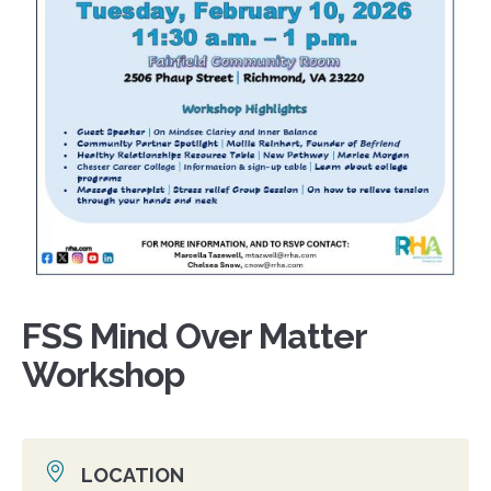
FSS Mind Over Matter
Workshop
LOCATION