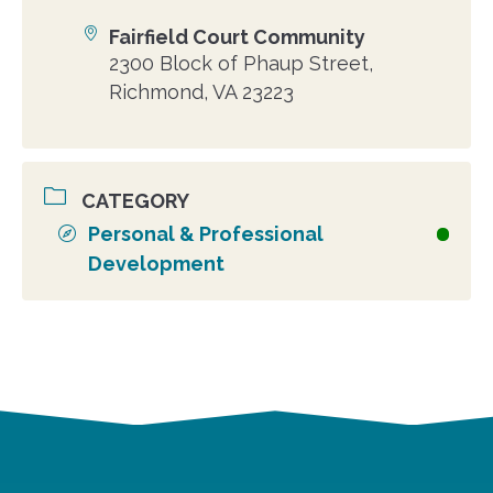
Fairfield Court Community
Location
2300 Block of Phaup Street,
Richmond, VA 23223
CATEGORY
Personal & Professional
Development