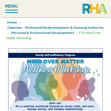
Skip
MENU
to
content
Home
Calendar - Richmond Redevelopment & Housing Authority
Personal & Professional Development
FSS Mind Over
Matter Workshop