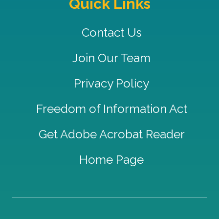
Quick Links
Contact Us
Join Our Team
Privacy Policy
Freedom of Information Act
Get Adobe Acrobat Reader
Home Page