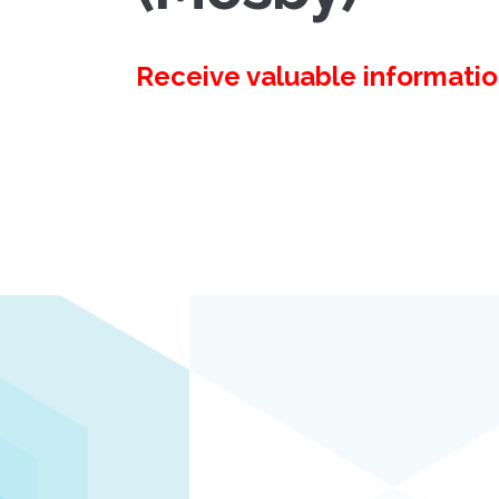
Receive valuable information