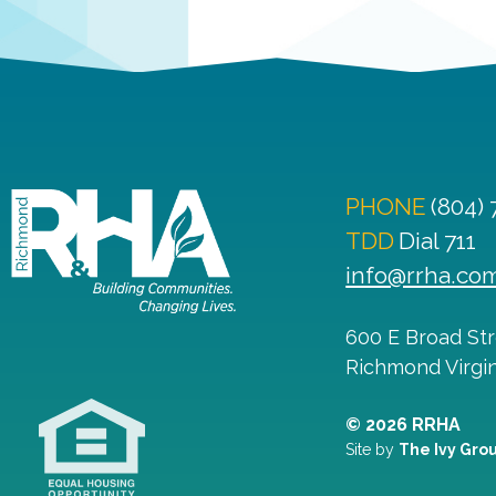
PHONE
(804)
TDD
Dial 711
info@rrha.co
600 E Broad St
Richmond
Virgi
© 2026 RRHA
Site by
The Ivy Gro