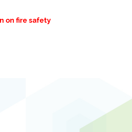
 on fire safety