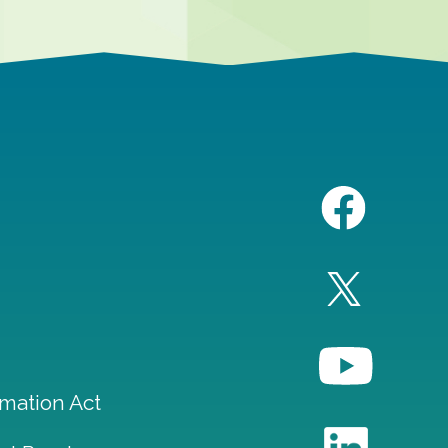
mation Act