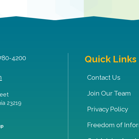
Quick Links
 780-4200
m
Contact Us
Join Our Team
reet
nia
23219
Privacy Policy
Freedom of Infor
up