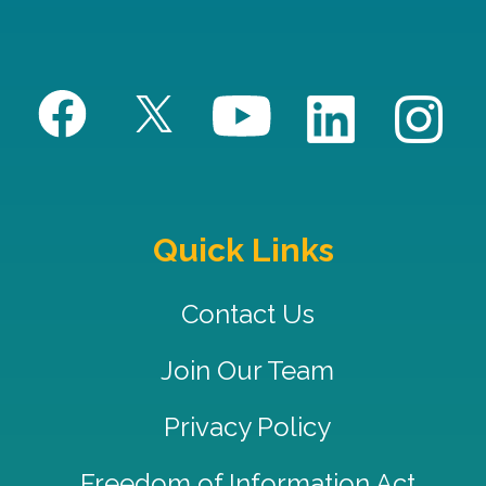
Quick Links
Contact Us
Join Our Team
Privacy Policy
Freedom of Information Act