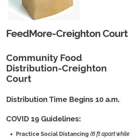
FeedMore-Creighton Court
Community Food
Distribution-Creighton
Court
Distribution Time Begins 10 a.m.
COVID 19 Guidelines:
Practice Social Distancing
(6 ft apart while