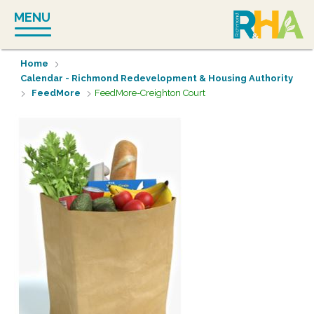
Skip
MENU
to
content
Home
Calendar - Richmond Redevelopment & Housing Authority
FeedMore
FeedMore-Creighton Court