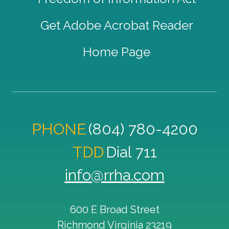
Get Adobe Acrobat Reader
Home Page
PHONE
(804) 780-4200
TDD
Dial 711
info@rrha.com
600 E Broad Street
Richmond
Virginia
23219