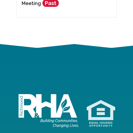
Past
Meeting