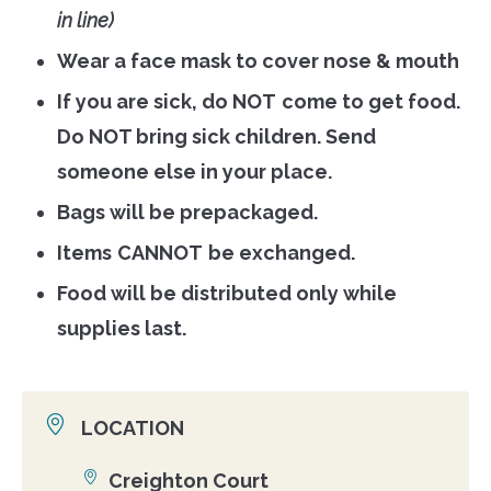
in line)
Wear a face mask to cover nose & mouth
If you are sick, do
NOT
come to get food.
Do
NOT
bring sick children. Send
someone else in your place.
Bags will be prepackaged.
Items
CANNOT
be exchanged.
Food will be distributed only while
supplies last.
LOCATION
Creighton Court
Location