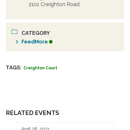
2101 Creighton Road
CATEGORY
FeedMore
TAGS:
Creighton Court
RELATED EVENTS
April 28, 2021