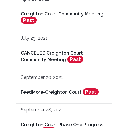
Creighton Court Community Meeting
Past
July 29, 2021
CANCELED Creighton Court
Past
Community Meeting
September 20, 2021
Past
FeedMore-Creighton Court
September 28, 2021
Creighton Court Phase One Progress