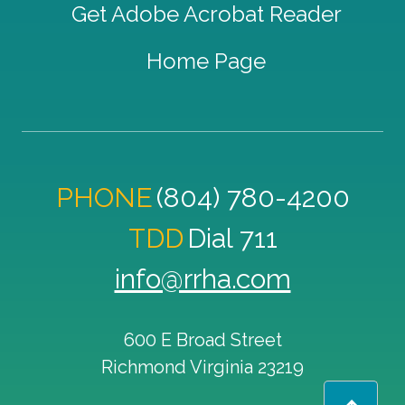
Get Adobe Acrobat Reader
Home Page
PHONE
(804) 780-4200
TDD
Dial 711
info@rrha.com
600 E Broad Street
Richmond
Virginia
23219