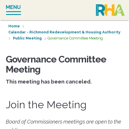
Skip
MENU
to
content
Home
Calendar - Richmond Redevelopment & Housing Authority
Public Meeting
Governance Committee Meeting
Governance Committee
Meeting
This meeting has been canceled.
Join the Meeting
Board of Commissioners meetings are open to the