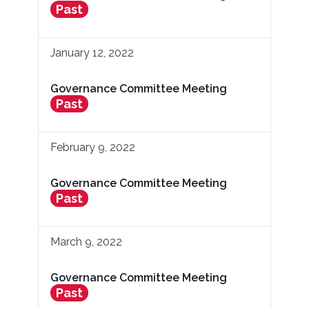
Past
January 12, 2022
Governance Committee Meeting
Past
February 9, 2022
Governance Committee Meeting
Past
March 9, 2022
Governance Committee Meeting
Past