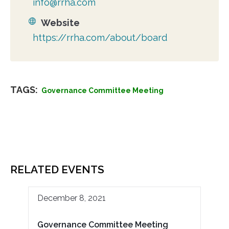
info@rrha.com
Website
https://rrha.com/about/board
TAGS:
Governance Committee Meeting
RELATED EVENTS
December 8, 2021
Governance Committee Meeting