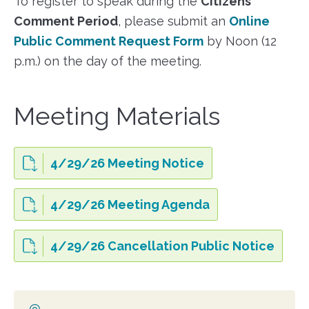
To register to speak during the
Citizens’
Comment Period
, please submit an
Online
Public Comment Request Form
by Noon (12
p.m.) on the day of the meeting.
Meeting Materials
4/29/26 Meeting Notice
4/29/26 Meeting Agenda
4/29/26 Cancellation Public Notice