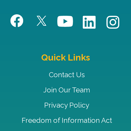
Quick Links
Contact Us
Join Our Team
Privacy Policy
Freedom of Information Act