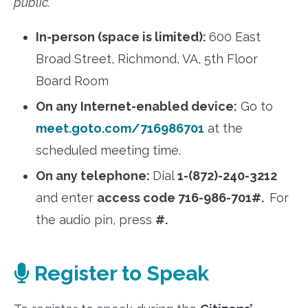
public.
In-person (space is limited):
600 East
Broad Street, Richmond, VA, 5th Floor
Board Room
On any Internet-enabled device:
Go to
meet.goto.com/716986701
at the
scheduled meeting time.
On any telephone:
Dial
1-(872)-240-3212
and enter
access code 716-986-701#.
For
the audio pin, press
#.
Register to Speak