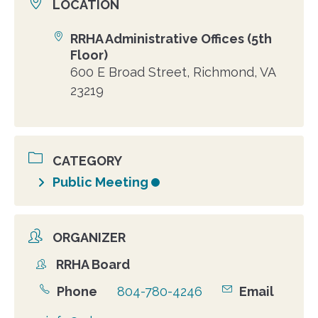
LOCATION
RRHA Administrative Offices (5th
Location
Floor)
600 E Broad Street, Richmond, VA
23219
CATEGORY
Public Meeting
ORGANIZER
RRHA Board
Organizer
Phone
804-780-4246
Email