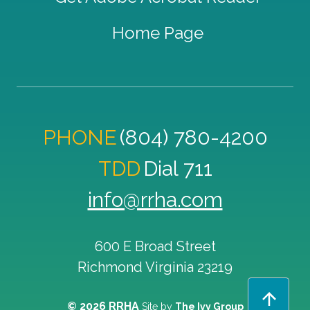
Home Page
PHONE
(804) 780-4200
TDD
Dial 711
info@rrha.com
600 E Broad Street
Richmond
Virginia
23219
© 2026 RRHA
Site by
The Ivy Group