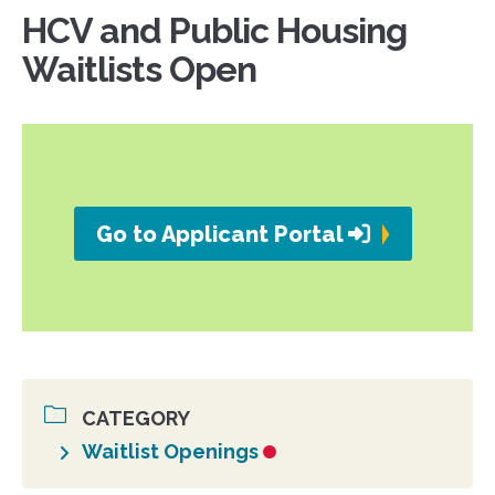
HCV and Public Housing
Waitlists Open
Go to Applicant Portal
CATEGORY
Waitlist Openings