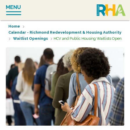
Skip
MENU
to
content
Home
Calendar - Richmond Redevelopment & Housing Authority
Waitlist Openings
HCV and Public Housing Waitlists Open