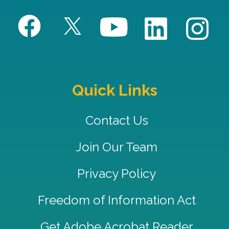
Quick Links
Contact Us
Join Our Team
Privacy Policy
Freedom of Information Act
Get Adobe Acrobat Reader