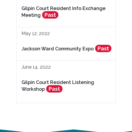
Gilpin Court Resident Info Exchange
Past
Meeting
May 12, 2022
Past
Jackson Ward Community Expo
June 14, 2022
Gilpin Court Resident Listening
Past
Workshop