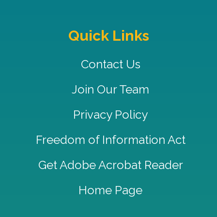
Quick Links
Contact Us
Join Our Team
Privacy Policy
Freedom of Information Act
Get Adobe Acrobat Reader
Home Page