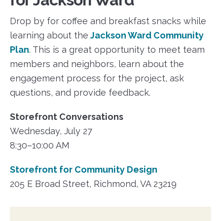
Drop by for coffee and breakfast snacks while
learning about the
Jackson Ward Community
Plan
. This is a great opportunity to meet team
members and neighbors, learn about the
engagement process for the project, ask
questions, and provide feedback.
Storefront Conversations
Wednesday, July 27
8:30–10:00 AM
Storefront for Community Design
205 E Broad Street, Richmond, VA 23219