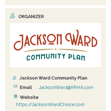
ORGANIZER
Organizer
photo
Jackson Ward Community Plan
Organizer
Email
JacksonWard@RRHA.com
Website
https://JacksonWardChoice.com