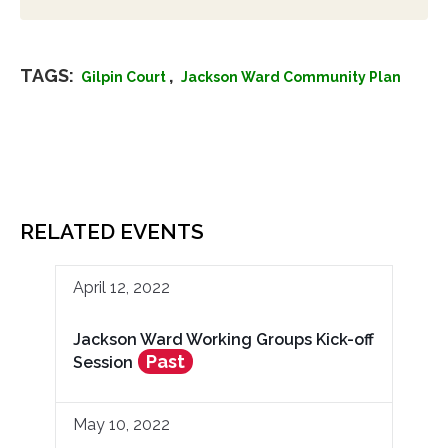
TAGS:
,
Gilpin Court
Jackson Ward Community Plan
RELATED EVENTS
April 12, 2022
Jackson Ward Working Groups Kick-off
Past
Session
May 10, 2022