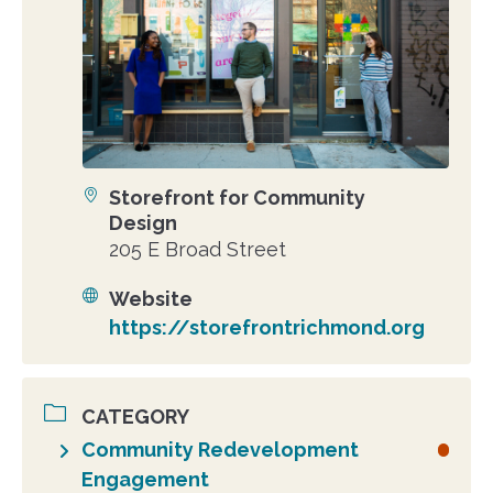
Storefront for Community
Location
Design
205 E Broad Street
Website
https://storefrontrichmond.org
CATEGORY
Community Redevelopment
Engagement