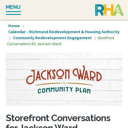
Skip
MENU
to
content
Home
Calendar - Richmond Redevelopment & Housing Authority
Community Redevelopment Engagement
Storefront
Conversations for Jackson Ward
Storefront Conversations
for Jackson Ward