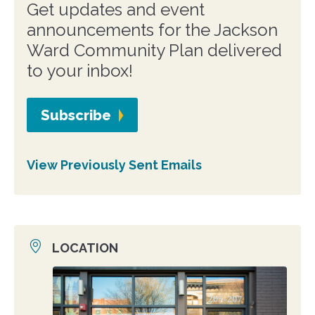
Get updates and event
announcements for the Jackson
Ward Community Plan delivered
to your inbox!
Subscribe
View Previously Sent Emails
LOCATION
Location
photo