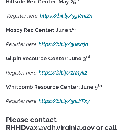
Hillside Rec Center: May 25
Register here:
https://bit.ly/3gVmIZn
st
Mosby Rec Center: June 1
Register here:
https://bit.ly/3ukxzjh
rd
Gilpin Resource Center: June 3
Register here:
https://bit.ly/2Rnyil2
th
Whitcomb Resource Center: June 9
Register here:
https://bit.ly/3nLYFx7
Please contact
RHHDvax@vdh.virginia.gov or call