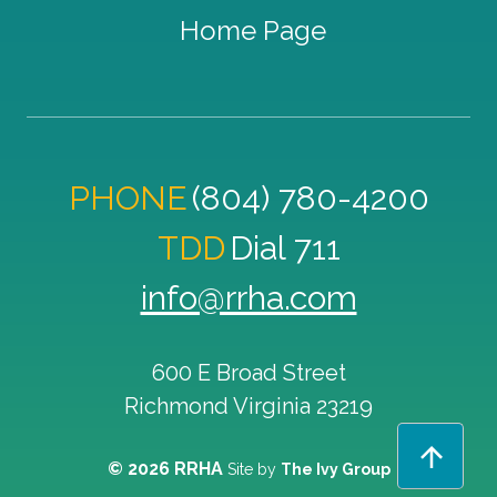
Home Page
PHONE
(804) 780-4200
TDD
Dial 711
info@rrha.com
600 E Broad Street
Richmond
Virginia
23219
© 2026 RRHA
Site by
The Ivy Group