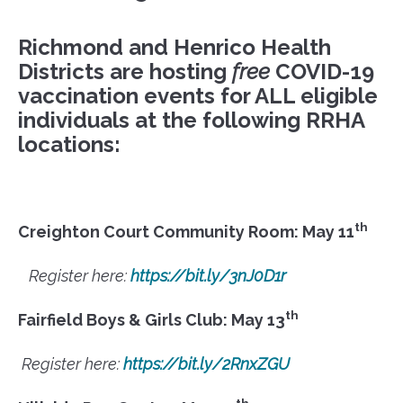
Richmond and Henrico Health
Districts are hosting
free
COVID-19
vaccination events for
ALL
eligible
individuals at the following RRHA
locations:
th
Creighton Court Community Room: May 11
Register here:
https://bit.ly/3nJ0D1r
th
Fairfield Boys & Girls Club: May 13
Register here:
https://bit.ly/2RnxZGU
th