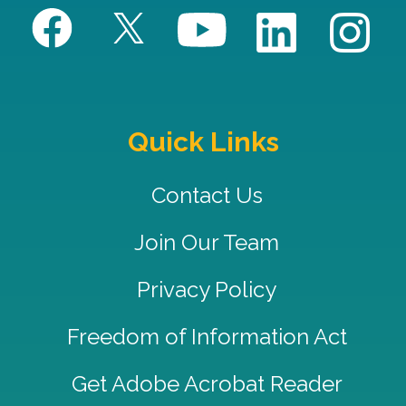
Quick Links
Contact Us
Join Our Team
Privacy Policy
Freedom of Information Act
Get Adobe Acrobat Reader