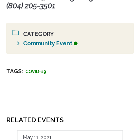
(804) 205-3501
CATEGORY
Community Event
TAGS:
COVID-19
RELATED EVENTS
May 11, 2021