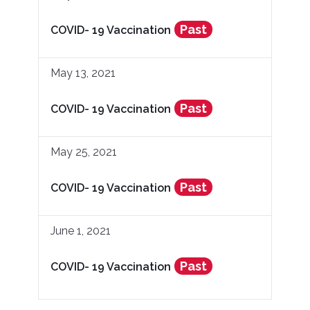
Past
COVID- 19 Vaccination
May 13, 2021
Past
COVID- 19 Vaccination
May 25, 2021
Past
COVID- 19 Vaccination
June 1, 2021
Past
COVID- 19 Vaccination