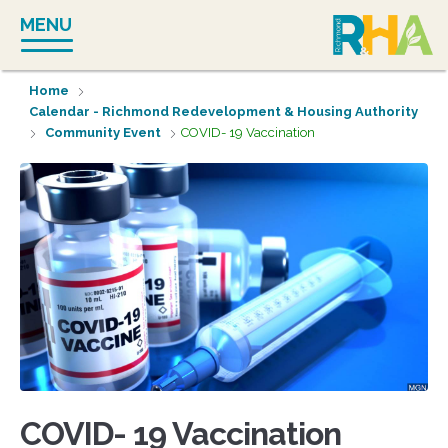
Skip
MENU
to
content
Home
Calendar - Richmond Redevelopment & Housing Authority
Community Event
COVID- 19 Vaccination
COVID- 19 Vaccination