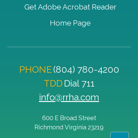
Get Adobe Acrobat Reader
Home Page
PHONE
(804) 780-4200
TDD
Dial 711
info@rrha.com
600 E Broad Street
Richmond
Virginia
23219