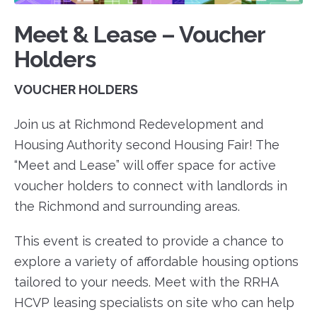
Meet & Lease – Voucher
Holders
VOUCHER HOLDERS
Join us at Richmond Redevelopment and
Housing Authority second Housing Fair! The
“Meet and Lease” will offer space for active
voucher holders to connect with landlords in
the Richmond and surrounding areas.
This event is created to provide a chance to
explore a variety of affordable housing options
tailored to your needs. Meet with the RRHA
HCVP leasing specialists on site who can help