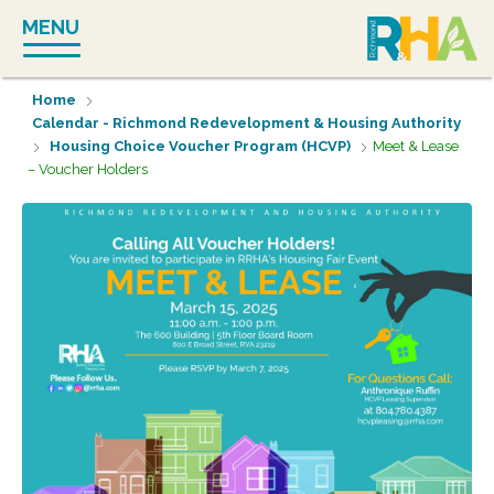
Skip
MENU
to
content
Home
Calendar - Richmond Redevelopment & Housing Authority
Housing Choice Voucher Program (HCVP)
Meet & Lease
– Voucher Holders