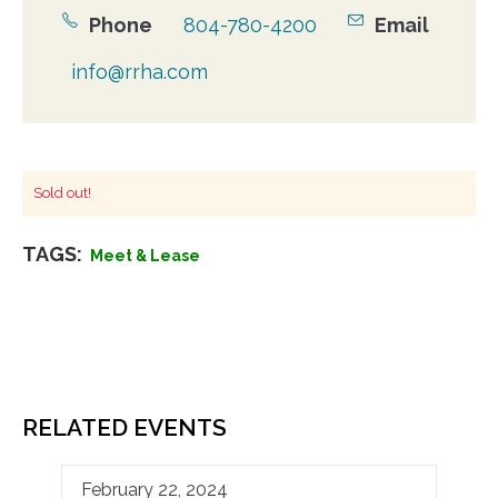
Phone
804-780-4200
Email
info@rrha.com
Sold out!
TAGS:
Meet & Lease
RELATED EVENTS
February 22, 2024