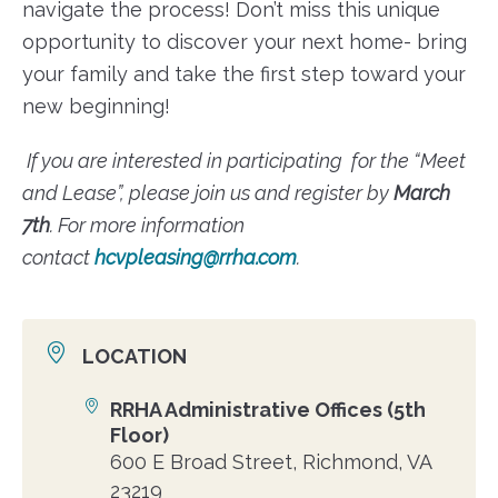
navigate the process! Don’t miss this unique
opportunity to discover your next home- bring
your family and take the first step toward your
new beginning!
If you are interested in participating for the “Meet
and Lease”, please join us and register by
March
7th
. For more information
contact
hcvpleasing@rrha.com
.
LOCATION
RRHA Administrative Offices (5th
Location
Floor)
600 E Broad Street, Richmond, VA
23219