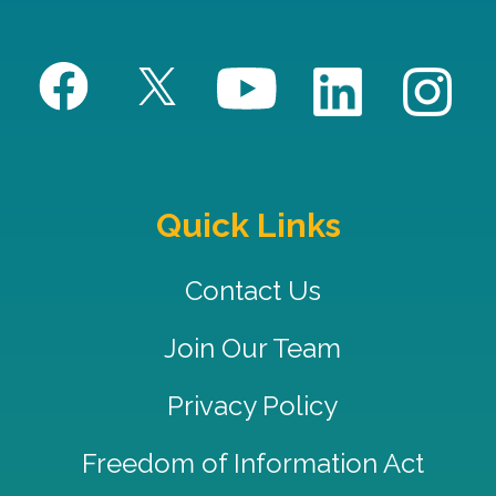
Quick Links
Contact Us
Join Our Team
Privacy Policy
Freedom of Information Act