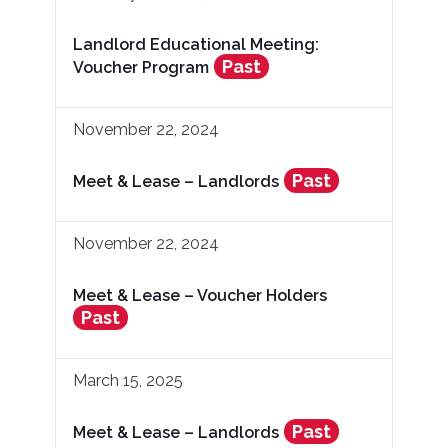
Landlord Educational Meeting:
Past
Voucher Program
November 22, 2024
Past
Meet & Lease – Landlords
November 22, 2024
Meet & Lease – Voucher Holders
Past
March 15, 2025
Past
Meet & Lease – Landlords