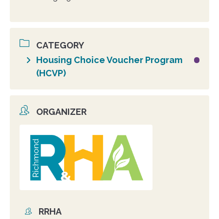
CATEGORY
Housing Choice Voucher Program
(HCVP)
ORGANIZER
Organizer
photo
RRHA
Organizer