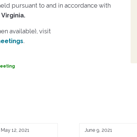
ld pursuant to and in accordance with
 Virginia.
n available), visit
eetings
.
eeting
May 12, 2021
June 9, 2021