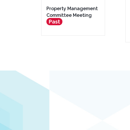
Property Management
Committee Meeting
Past