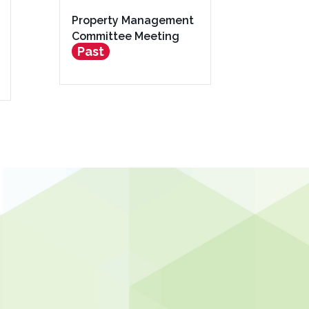
Property Management
Committee Meeting
Past