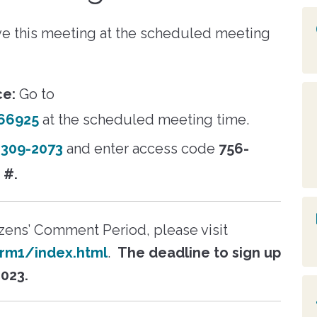
Creighton Renaissance
Reports & P
n the eVA
logging into the Residen
 text
Housing
Search for
Portal. Your HCVP
t events in
Fay Towers
Board of C
e this meeting at the scheduled meeting
edevelopment
participation may be
y, resources,
ity".
terminated if you are no
ritical
Blackwell
Public Meet
recertified.
Subscribe t
ce:
Go to
Learn More
Texts
Profile
66925
at the scheduled meeting time.
Employee D
oucher Landlord
) 309-2073
and enter access code
756-
Applicant Portal
Resident Portal
s
#.
View 
tizens’ Comment Period, please visit
rm1/index.html
.
The deadline to sign up
2023.