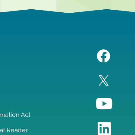
mation Act
at Reader