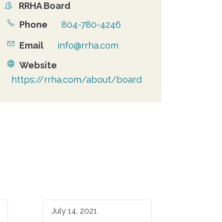
RRHA Board
Organizer
Phone
804-780-4246
Email
info@rrha.com
Website
https://rrha.com/about/board
July 14, 2021