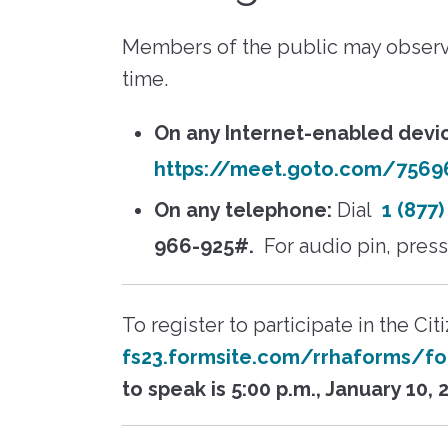
RFPs, RFQs) o
Maintenance
receive timely
Fair 
marketplace. 
messages abou
Members of the public may observ
Resident Advisory Board
"Richmond R
your communit
Housing Author
time.
services, and c
Resident Councils
updates.
Go to eVA
Resident Services
On any Internet-enabled devi
Update Your 
Safety
https://meet.goto.com/7569
View Bid Opportunities
Why Be a V
Scholarship Opportunities
On any telephone:
Dial
1 (877
966-925#.
For audio pin, pres
Resident Portal
To register to participate in the Ci
fs23.formsite.com/rrhaforms/fo
to speak is 5:00 p.m., January 10, 