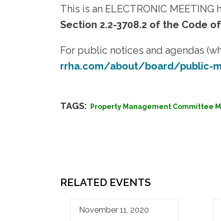
This is an ELECTRONIC MEETING he
Section 2.2-3708.2 of the Code of
For public notices and agendas (whe
rrha.com/about/board/public-m
TAGS:
Property Management Committee M
RELATED EVENTS
November 11, 2020