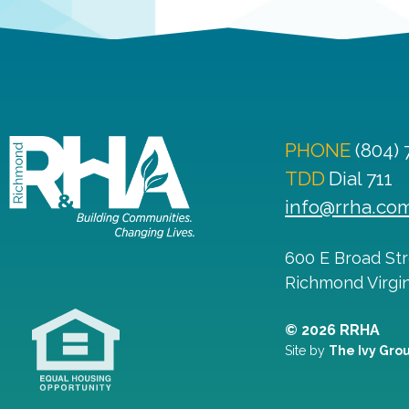
PHONE
(804)
TDD
Dial 711
info@rrha.co
600 E Broad St
Richmond
Virgi
© 2026 RRHA
Site by
The Ivy Gro