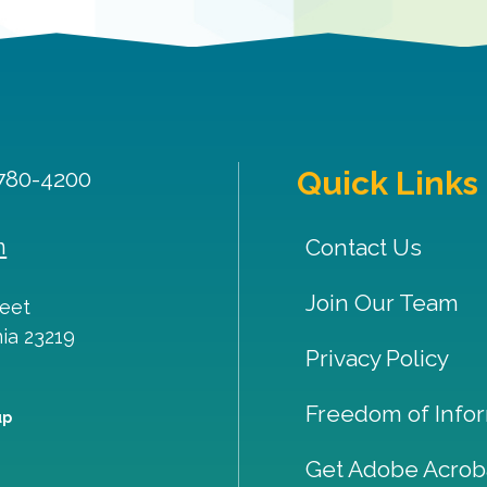
Quick Links
 780-4200
m
Contact Us
Join Our Team
reet
nia
23219
Privacy Policy
Freedom of Infor
up
Get Adobe Acrob