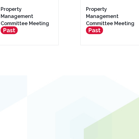
Property
Property
Management
Management
Committee Meeting
Committee Meeting
Past
Past