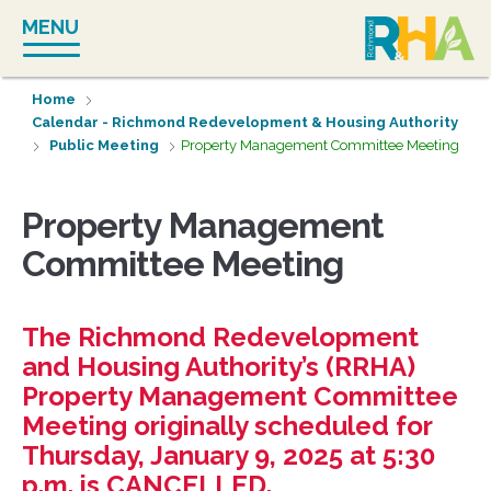
Skip
MENU
to
content
Home
Calendar - Richmond Redevelopment & Housing Authority
Public Meeting
Property Management Committee Meeting
Property Management
Committee Meeting
The Richmond Redevelopment
and Housing Authority’s (RRHA)
Property Management Committee
Meeting originally scheduled for
Thursday, January 9, 2025 at 5:30
p.m. is CANCELLED.