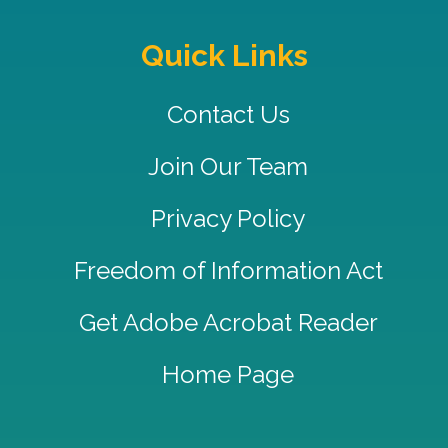
Quick Links
Contact Us
Join Our Team
Privacy Policy
Freedom of Information Act
Get Adobe Acrobat Reader
Home Page