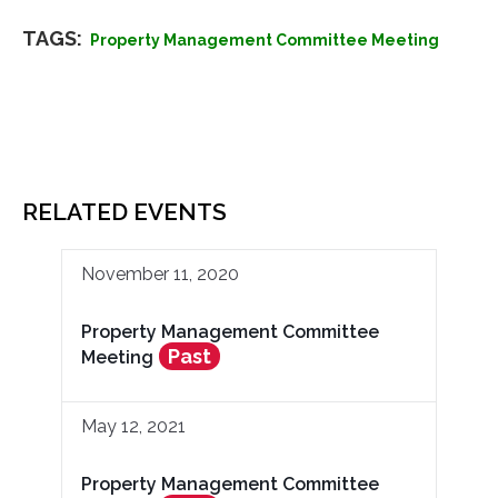
TAGS:
Property Management Committee Meeting
RELATED EVENTS
November 11, 2020
Property Management Committee
Past
Meeting
May 12, 2021
Property Management Committee