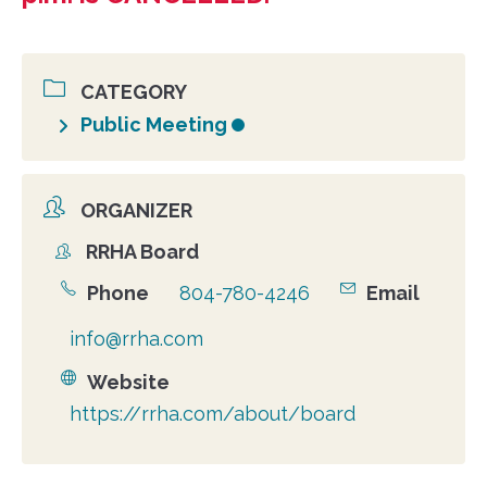
CATEGORY
Public Meeting
ORGANIZER
RRHA Board
Organizer
Phone
804-780-4246
Email
info@rrha.com
Website
https://rrha.com/about/board