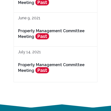
Past
Meeting
June 9, 2021
Property Management Committee
Past
Meeting
July 14, 2021
Property Management Committee
Past
Meeting