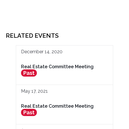
RELATED EVENTS
December 14, 2020
Real Estate Committee Meeting
Past
May 17, 2021
Real Estate Committee Meeting
Past