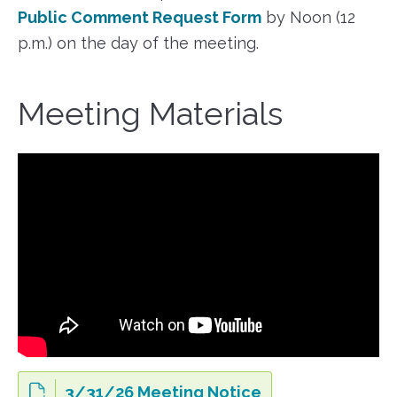
Public Comment Request Form
by Noon (12
p.m.) on the day of the meeting.
Meeting Materials
3/31/26 Meeting Notice