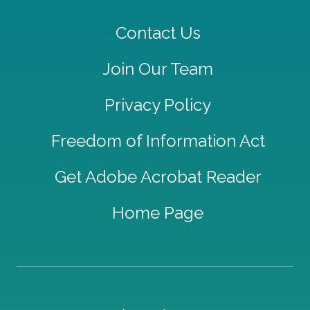
Contact Us
Join Our Team
Privacy Policy
Freedom of Information Act
Get Adobe Acrobat Reader
Home Page