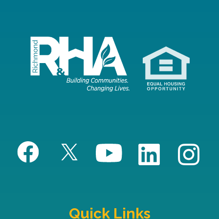
Quick Links