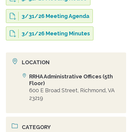
3/31/26 Meeting Agenda
3/31/26 Meeting Minutes
LOCATION
RRHA Administrative Offices (5th
Location
Floor)
600 E Broad Street, Richmond, VA
23219
CATEGORY