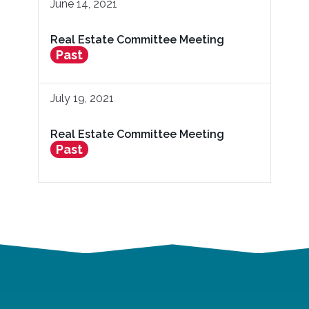
June 14, 2021
Real Estate Committee Meeting
Past
July 19, 2021
Real Estate Committee Meeting
Past