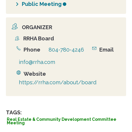
Public Meeting
ORGANIZER
RRHA Board
Organizer
Phone
804-780-4246
Email
info@rrha.com
Website
https://rrha.com/about/board
TAGS:
Real Estate & Community Development Committee
Meeting