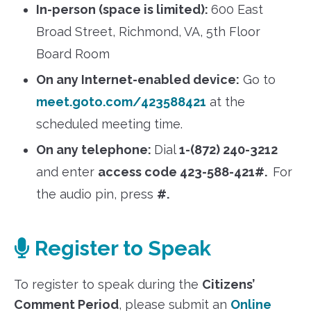
In-person (space is limited):
600 East
Broad Street, Richmond, VA, 5th Floor
Board Room
On any Internet-enabled device:
Go to
meet.goto.com/423588421
at the
scheduled meeting time.
On any telephone:
Dial
1-(872) 240-3212
and enter
access code 423-588-421#.
For
the audio pin, press
#.
Register to Speak
To register to speak during the
Citizens’
Comment Period
, please submit an
Online