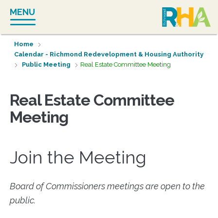
Skip
MENU
to
content
Home
Calendar - Richmond Redevelopment & Housing Authority
Public Meeting
Real Estate Committee Meeting
Real Estate Committee
Meeting
Join the Meeting
Board of Commissioners meetings are open to the
public.