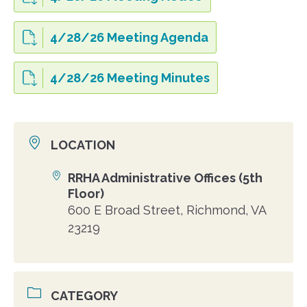
4/28/26 Meeting Agenda
4/28/26 Meeting Minutes
LOCATION
RRHA Administrative Offices (5th
Location
Floor)
600 E Broad Street, Richmond, VA
23219
CATEGORY