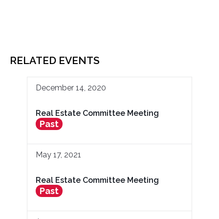
RELATED EVENTS
December 14, 2020
Real Estate Committee Meeting
Past
May 17, 2021
Real Estate Committee Meeting
Past