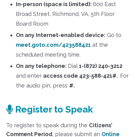
In-person (space is limited):
600 East
Broad Street, Richmond, VA, 5th Floor
Board Room
On any Internet-enabled device:
Go to
meet.goto.com/423588421
at the
scheduled meeting time.
On any telephone:
Dial
1-(872) 240-3212
and enter
access code 423-588-421#.
For
the audio pin, press
#.
Register to Speak
To register to speak during the
Citizens’
Comment Period
, please submit an
Online