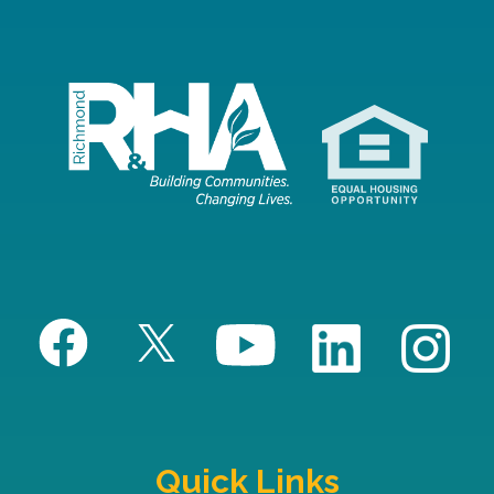
Quick Links