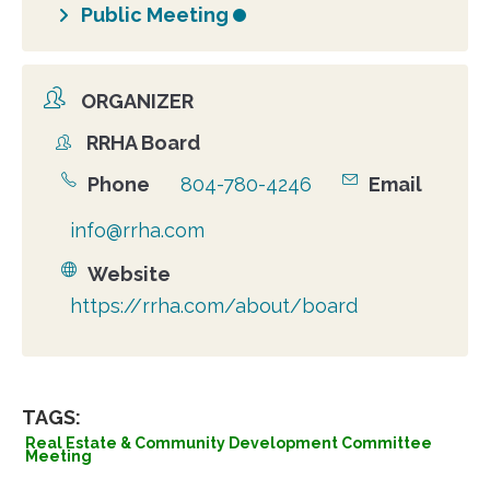
Public Meeting
ORGANIZER
RRHA Board
Organizer
Phone
804-780-4246
Email
info@rrha.com
Website
https://rrha.com/about/board
TAGS:
Real Estate & Community Development Committee
Meeting