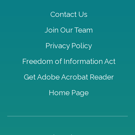
Contact Us
Join Our Team
Privacy Policy
Freedom of Information Act
Get Adobe Acrobat Reader
Home Page