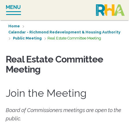
Skip
MENU
to
content
Home
Calendar - Richmond Redevelopment & Housing Authority
Public Meeting
Real Estate Committee Meeting
Real Estate Committee
Meeting
Join the Meeting
Board of Commissioners meetings are open to the
public.