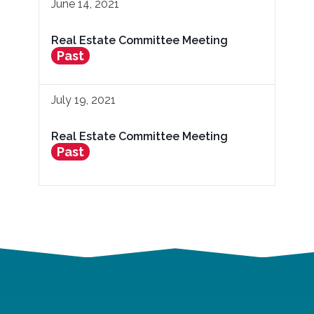
June 14, 2021
Real Estate Committee Meeting
Past
July 19, 2021
Real Estate Committee Meeting
Past