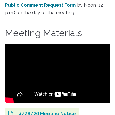
Public Comment Request Form
by Noon (12
p.m.) on the day of the meeting.
Meeting Materials
4/28/26 Meeting Notice