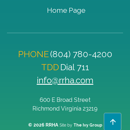
Home Page
PHONE
(804) 780-4200
TDD
Dial 711
info@rrha.com
600 E Broad Street
Richmond
Virginia
23219
© 2026 RRHA
Site by
The Ivy Group