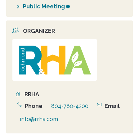
Public Meeting
ORGANIZER
Organizer
photo
RRHA
Organizer
Phone
804-780-4200
Email
info@rrha.com