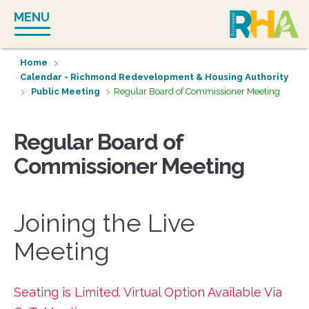
Skip
MENU
to
content
Home
Calendar - Richmond Redevelopment & Housing Authority
Public Meeting
Regular Board of Commissioner Meeting
Regular Board of
Commissioner Meeting
Joining the Live
Meeting
Seating is Limited. Virtual Option Available Via