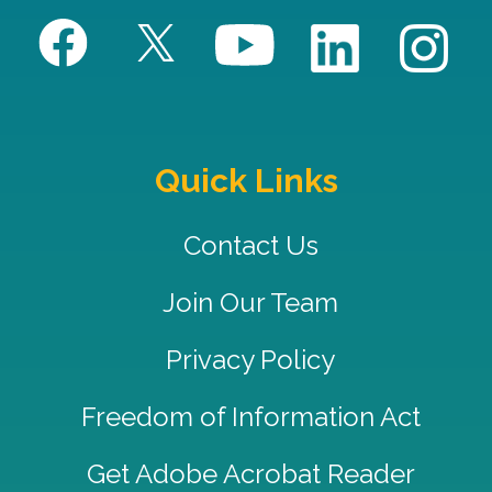
Quick Links
Contact Us
Join Our Team
Privacy Policy
Freedom of Information Act
Get Adobe Acrobat Reader