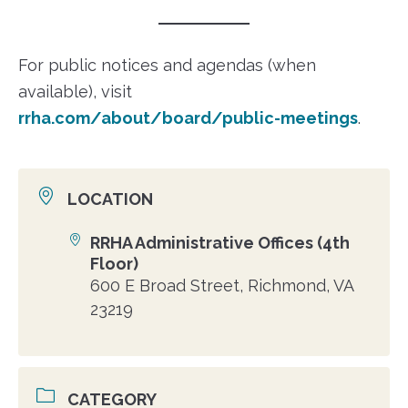
For public notices and agendas (when
available), visit
rrha.com/about/board/public-meetings
.
LOCATION
RRHA Administrative Offices (4th
Location
Floor)
600 E Broad Street, Richmond, VA
23219
CATEGORY