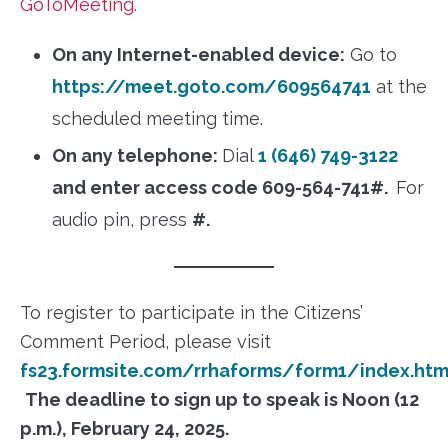
GoToMeeting.
On any Internet-enabled device:
Go to
https://meet.goto.com/609564741
at the
scheduled meeting time.
On any telephone:
Dial
1 (646) 749-3122
and enter access code 609-564-741#.
For
audio pin, press
#.
To register to participate in the Citizens’
Comment Period, please visit
fs23.formsite.com/rrhaforms/form1/index.htm
The deadline to sign up to speak is Noon (12
p.m.), February 24, 2025.