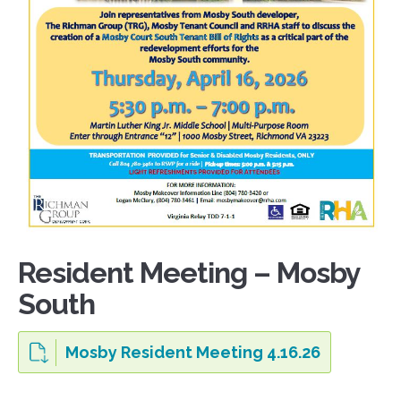
Resident Meeting – Mosby
South
Mosby Resident Meeting 4.16.26