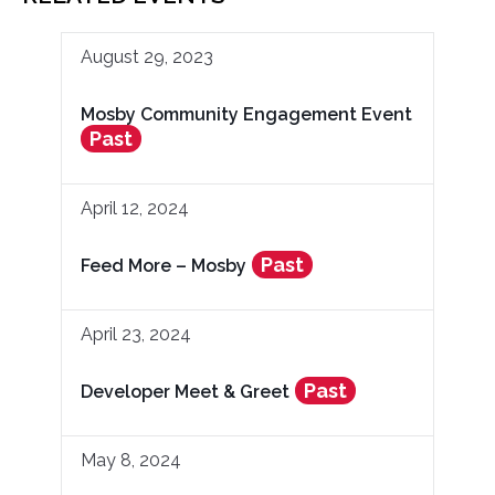
August 29, 2023
Mosby Community Engagement Event
Past
April 12, 2024
Past
Feed More – Mosby
April 23, 2024
Past
Developer Meet & Greet
May 8, 2024