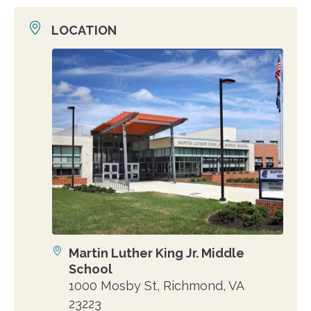
LOCATION
Location
photo
Martin Luther King Jr. Middle
Location
School
1000 Mosby St, Richmond, VA
23223