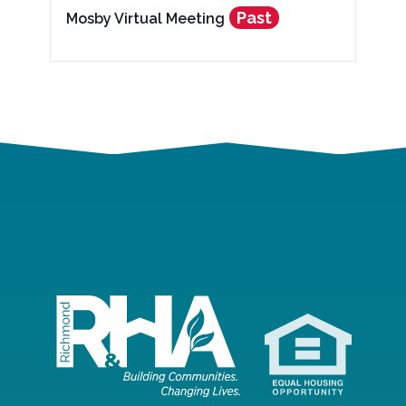
Past
Mosby Virtual Meeting