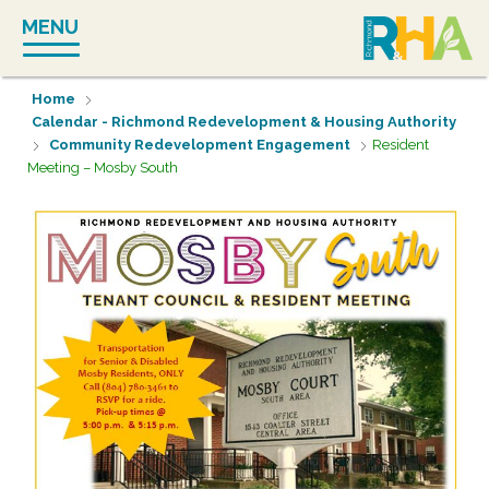
Skip
MENU
to
content
Home
Calendar - Richmond Redevelopment & Housing Authority
Community Redevelopment Engagement
Resident
Meeting – Mosby South