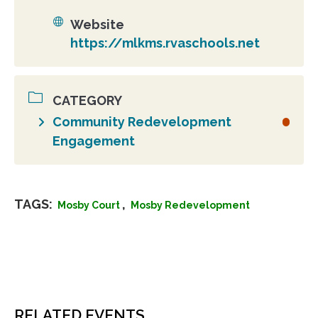
Website
https://mlkms.rvaschools.net
CATEGORY
Community Redevelopment
Engagement
TAGS:
,
Mosby Court
Mosby Redevelopment
RELATED EVENTS