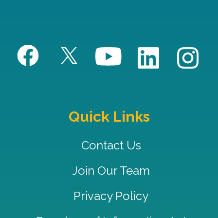
Quick Links
Contact Us
Join Our Team
Privacy Policy