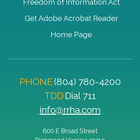
Freedom of Information Act
Get Adobe Acrobat Reader
Home Page
PHONE
(804) 780-4200
TDD
Dial 711
info@rrha.com
600 E Broad Street