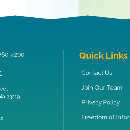
Quick Links
 780-4200
m
Contact Us
Join Our Team
reet
nia
23219
Privacy Policy
Freedom of Infor
up