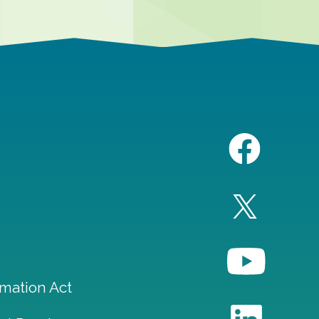
mation Act