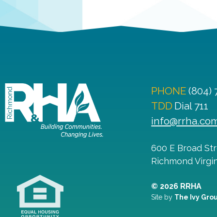
PHONE
(804)
TDD
Dial 711
info@rrha.co
600 E Broad St
Richmond
Virgi
© 2026 RRHA
Site by
The Ivy Gro