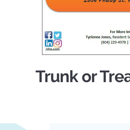
Trunk or Tre