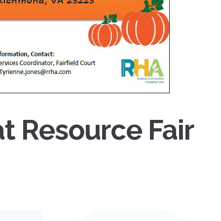
at Resource Fair