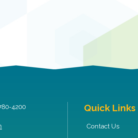
Quick Links
 780-4200
m
Contact Us