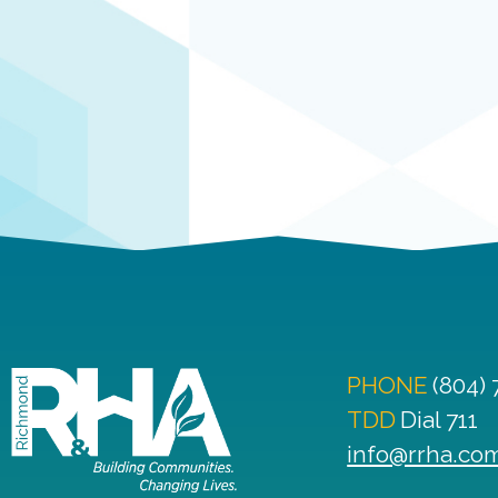
PHONE
(804)
TDD
Dial 711
info@rrha.co