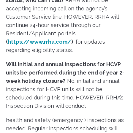
status, who can I call?
RRHA will not be
accepting incoming call on the agency’s
Customer Service line. HOWEVER, RRHA will
continue 24-hour service through our
Resident/Applicant portals
(
https://www.rrha.com/
)
for updates
regarding eligibility status.
Will initial and annual inspections for HCVP
units be performed during the end of year 2-
week holiday closure?
No. initial and annual
inspections for HCVP units will not be
scheduled during this time. HOWEVER, RRHA’s
Inspection Division will conduct
health and safety (emergency ) inspections as
needed. Regular inspections scheduling will