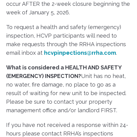
occur AFTER the 2-week closure beginning the
week of January 5, 2026.
To request a health and safety (emergency)
inspection, HCVP participants will need to
make requests through the RRHA inspections
email inbox at
hcvpinpections@rrha.com
.
What is considered a
HEALTH AND SAFETY
(EMERGENCY) INSPECTION?
Unit has no heat,
no water, fire damage, no place to go as a
result of waiting for new unit to be inspected.
Please be sure to contact your property
management office and/or landlord FIRST.
If you have not received a response within 24-
hours please contact RRHA’s inspections