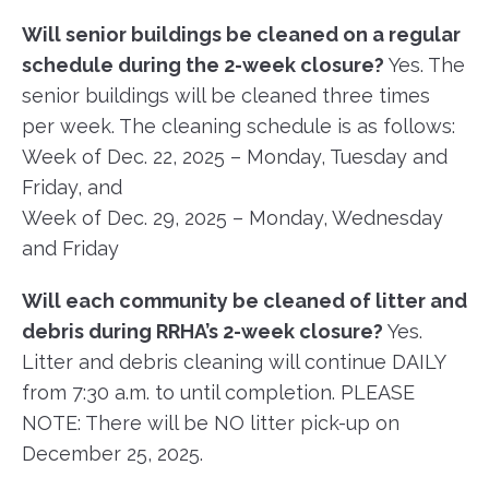
Will senior buildings be cleaned on a regular
schedule during the 2-week closure?
Yes. The
senior buildings will be cleaned three times
per week. The cleaning schedule is as follows:
Week of Dec. 22, 2025 – Monday, Tuesday and
Friday, and
Week of Dec. 29, 2025 – Monday, Wednesday
and Friday
Will each community be cleaned of litter and
debris during RRHA’s 2-week closure?
Yes.
Litter and debris cleaning will continue DAILY
from 7:30 a.m. to until completion. PLEASE
NOTE: There will be NO litter pick-up on
December 25, 2025.