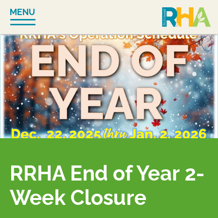
Skip
MENU
to
content
RRHA End of Year 2-
Week Closure