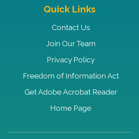
Quick Links
Contact Us
Join Our Team
Privacy Policy
Freedom of Information Act
Get Adobe Acrobat Reader
Home Page