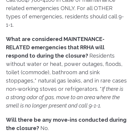
related emergencies ONLY. For all OTHER
types of emergencies, residents should call 9-
1-1.
What are considered MAINTENANCE-
RELATED emergencies that RRHA will
respond to during the closure?
Residents
without water or heat, power outages, floods,
toilet (commode), bathroom and sink
stoppages,* natural gas leaks, and in rare cases
non-working stoves or refrigerators. *
If there is
a strong odor of gas, move to an area where the
smell is no longer present and call 9-1-1
.
Will there be any move-ins conducted during
the closure?
No.