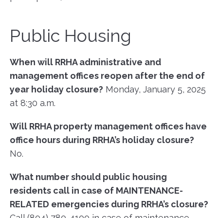
Public Housing
When will RRHA administrative and
management offices reopen after the
end of
year holiday closure?
Monday, January 5, 2025
at 8:30 a.m.
Will RRHA property management offices have
office hours during RRHA’s holiday closure?
No.
What number should public housing
residents call in case of MAINTENANCE-
RELATED
emergencies during RRHA’s closure?
Call (804) 780-4100 in case of maintenance