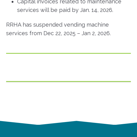
Capital invoices related to maintenance
services will be paid by Jan. 14, 2026.
RRHA has suspended vending machine
services from Dec 22, 2025 – Jan 2, 2026.