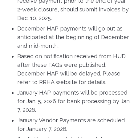
receive payment prior to the end of year
2-week closure, should submit invoices by
Dec. 10, 2025.
December HAP payments will go out as
anticipated at the beginning of December
and mid-month
.
Based on notification received from HUD
after these FAQs were published,
December HAP will be delayed. Please
refer to RRHA website for details.
January HAP payments will be processed
for Jan. 5, 2026 for bank processing by Jan.
7, 2026.
January Vendor Payments
are scheduled
for January 7, 2026.