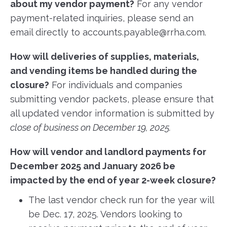
about my vendor payment?
For any vendor
payment-related inquiries, please send an
email directly to accounts.payable@rrha.com.
How will deliveries of supplies, materials,
and vending items be handled during the
closure?
For individuals and companies
submitting vendor packets, please ensure that
all updated vendor information is submitted by
close of business on December 19, 2025.
How will vendor and landlord payments for
December 2025 and January 2026 be
impacted by the end of year 2-week closure?
The last vendor check run for the year will
be Dec. 17, 2025. Vendors looking to