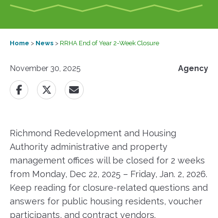
Home
>
News
>
RRHA End of Year 2-Week Closure
November 30, 2025
Agency
Richmond Redevelopment and Housing
Authority administrative and property
management offices will be closed for 2 weeks
from Monday, Dec 22, 2025 – Friday, Jan. 2, 2026.
Keep reading for closure-related questions and
answers for public housing residents, voucher
participants, and contract vendors.