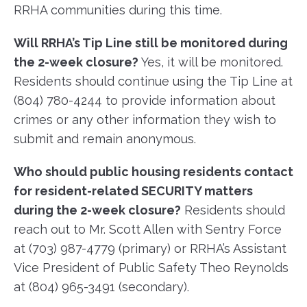
RRHA communities during this time.
Will RRHA’s Tip Line still be monitored during
the 2-week closure?
Yes, it will be monitored.
Residents should continue using the Tip Line at
(804) 780-4244 to provide information about
crimes or any other information they wish to
submit and remain anonymous.
Who should public housing residents contact
for resident-related SECURITY matters
during the 2-week closure?
Residents should
reach out to Mr. Scott Allen with Sentry Force
at (703) 987-4779 (primary) or RRHA’s Assistant
Vice President of Public Safety Theo Reynolds
at (804) 965-3491 (secondary).