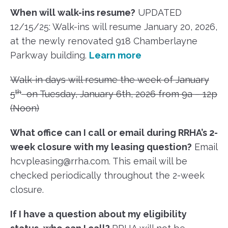
When will walk-ins resume?
UPDATED
12/15/25: Walk-ins will resume January 20, 2026,
at the newly renovated 918 Chamberlayne
Parkway building.
Learn more
Walk-in days will resume the week of January
th
5
on Tuesday, January 6th, 2026 from 9a – 12p
(Noon)
What office can I call or email during RRHA’s 2-
week closure with my leasing question?
Email
hcvpleasing@rrha.com. This email will be
checked periodically throughout the 2-week
closure.
If I have a question about my eligibility