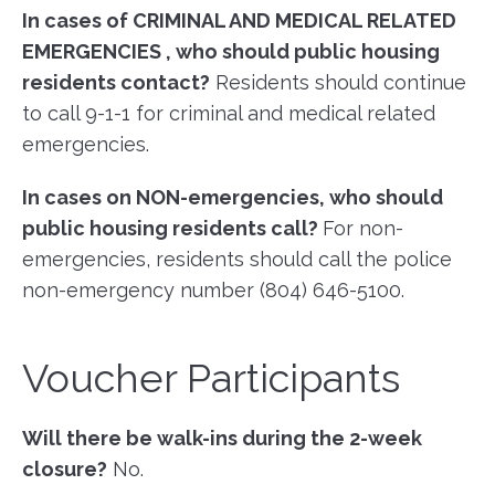
In cases of CRIMINAL AND MEDICAL RELATED
EMERGENCIES , who should public housing
residents contact?
Residents should continue
to call 9-1-1 for criminal and medical related
emergencies.
In cases on NON-emergencies, who should
public housing residents call?
For non-
emergencies, residents should call the police
non-emergency number (804) 646-5100.
Voucher Participants
Will there be walk-ins during the 2-week
closure?
No.