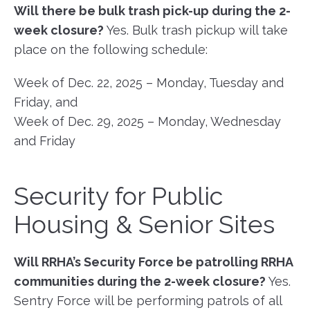
Will there be bulk trash pick-up during the 2-
week closure?
Yes. Bulk trash pickup will take
place on the following schedule:
Week of Dec. 22, 2025 – Monday, Tuesday and
Friday, and
Week of Dec. 29, 2025 – Monday, Wednesday
and Friday
Security for Public
Housing & Senior Sites
Will RRHA’s Security Force be patrolling RRHA
communities during the 2-week closure?
Yes.
Sentry Force will be performing patrols of all