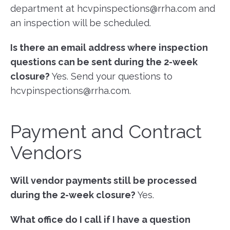
department at hcvpinspections@rrha.com and
an inspection will be scheduled.
Is there an email address where inspection
questions can be sent during the 2-week
closure?
Yes. Send your questions to
hcvpinspections@rrha.com.
Payment and Contract
Vendors
Will vendor payments still be processed
during the 2-week closure?
Yes.
What office do I call if I have a question