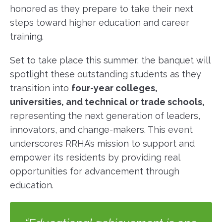
honored as they prepare to take their next
steps toward higher education and career
training.
Set to take place this summer, the banquet will
spotlight these outstanding students as they
transition into
four-year colleges,
universities, and technical or trade schools,
representing the next generation of leaders,
innovators, and change-makers. This event
underscores RRHA’s mission to support and
empower its residents by providing real
opportunities for advancement through
education.