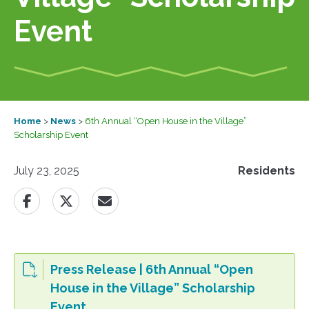
Event
Home
>
News
>
6th Annual “Open House in the Village”
Scholarship Event
July 23, 2025
Residents
Press Release | 6th Annual “Open
House in the Village” Scholarship
Event