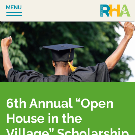
Skip
MENU
to
content
6th Annual “Open
House in the
Village” Scholarship