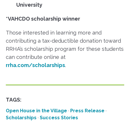
University
*VAHCDO scholarship winner
Those interested in learning more and
contributing a tax-deductible donation toward
RRHA’s scholarship program for these students
can contribute online at
rrha.com/scholarships
.
TAGS:
Open House in the Village
·
Press Release
·
Scholarships
·
Success Stories