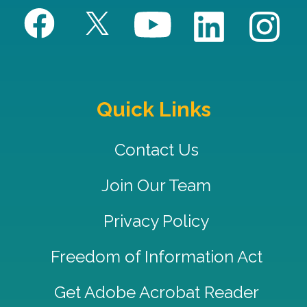
Quick Links
Contact Us
Join Our Team
Privacy Policy
Freedom of Information Act
Get Adobe Acrobat Reader