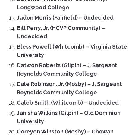
Longwood College
Jadon Morris (Fairfield) – Undecided
Bill Perry, Jr. (HCVP Community) –
Undecided
Bless Powell (Whitcomb)
–
Virginia State
University
Datwon Roberts (Gilpin) – J. Sargeant
Reynolds Community College
Dale Robinson, Jr. (Mosby) – J. Sargeant
Reynolds Community College
Caleb Smith (Whitcomb)
–
Undecided
Janisha Wilkins (Gilpin) – Old Dominion
University
Coreyon Winston (Mosby) – Chowan