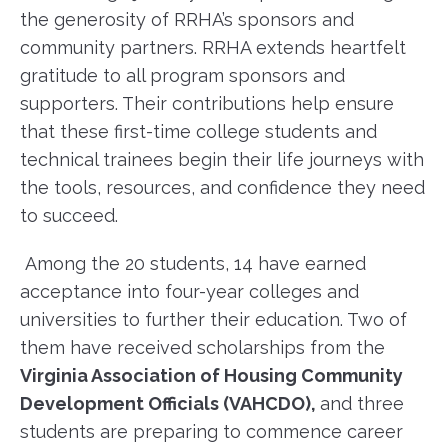
the generosity of RRHA’s sponsors and
community partners. RRHA extends heartfelt
gratitude to all program sponsors and
supporters. Their contributions help ensure
that these first-time college students and
technical trainees begin their life journeys with
the tools, resources, and confidence they need
to succeed.
Among the 20 students, 14 have earned
acceptance into four-year colleges and
universities to further their education. Two of
them have received scholarships from the
Virginia Association of Housing Community
Development Officials (VAHCDO),
and three
students are preparing to commence career