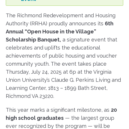
The Richmond Redevelopment and Housing
Authority (RRHA) proudly announces its
6th
Annual “Open House in the Village”
Scholarship Banquet,
a signature event that
celebrates and uplifts the educational
achievements of public housing and voucher
community youth. The event takes place
Thursday, July 24, 2025 at 6p at the Virginia
Union University’s Claude G. Perkins Living and
Learning Center, 1813 – 1899 Bath Street,
Richmond VA 23220.
This year marks a significant milestone, as
20
high school graduates
— the largest group
ever recognized by the program — will be