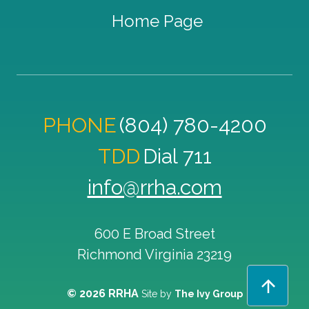
Home Page
PHONE
(804) 780-4200
TDD
Dial 711
info@rrha.com
600 E Broad Street
Richmond
Virginia
23219
© 2026 RRHA
Site by
The Ivy Group