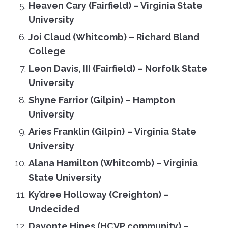
Heaven Cary (Fairfield)
–
Virginia State
University
Joi Claud (Whitcomb) – Richard Bland
College
Leon Davis, III (Fairfield)
–
Norfolk State
University
Shyne Farrior (Gilpin) – Hampton
University
Aries Franklin (Gilpin)
–
Virginia State
University
Alana Hamilton (Whitcomb)
–
Virginia
State University
Ky’dree Holloway (Creighton)
–
Undecided
Davonte Hines (HCVP community) –