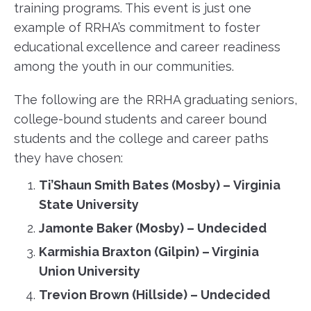
training programs. This event is just one
example of RRHA’s commitment to foster
educational excellence and career readiness
among the youth in our communities.
The following are the RRHA graduating seniors,
college-bound students and career bound
students and the college and career paths
they have chosen:
Ti’Shaun Smith Bates
(Mosby)
–
Virginia
State University
Jamonte Baker (Mosby)
–
Undecided
Karmishia Braxton (Gilpin)
–
Virginia
Union University
Trevion Brown (Hillside)
–
Undecided