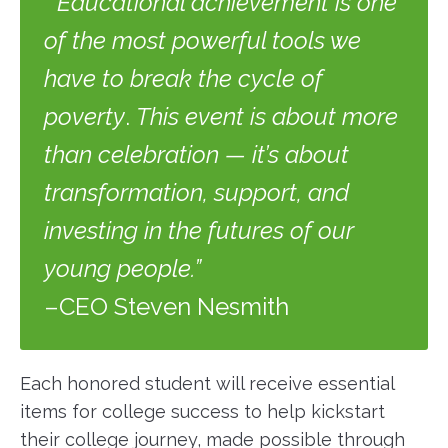
“Educational achievement is one
of the most powerful tools we
have to break the cycle of
poverty
.
This event is about more
than celebration — it’s about
transformation, support, and
investing in the futures of our
young people.”
–CEO Steven Nesmith
Each honored student will receive essential
items for college success to help kickstart
their college journey, made possible through