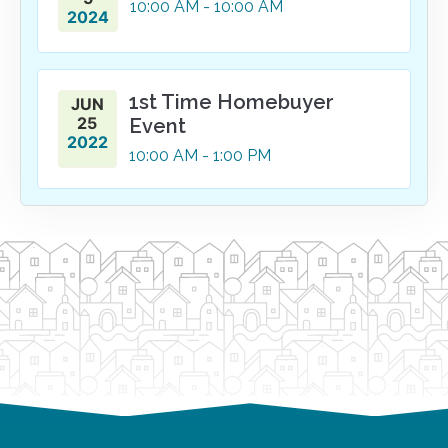
10:00
AM
- 10:00
AM
2024
1st Time Homebuyer
JUN
25
Event
2022
10:00
AM
- 1:00
PM