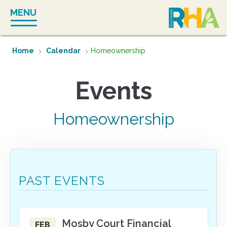
Skip
MENU
to
content
Home
Calendar
Homeownership
Homeownership
PAST EVENTS
Mosby Court Financial
FEB