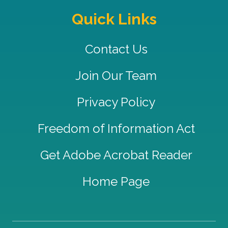
Quick Links
Contact Us
Join Our Team
Privacy Policy
Freedom of Information Act
Get Adobe Acrobat Reader
Home Page