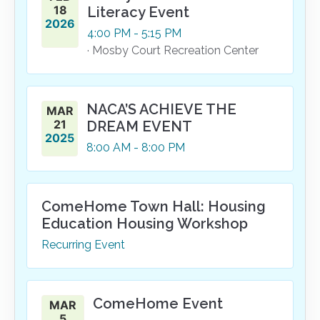
18
Literacy Event
2026
4:00
PM
- 5:15
PM
· Mosby Court Recreation Center
NACA’S ACHIEVE THE
MAR
21
DREAM EVENT
2025
8:00
AM
- 8:00
PM
ComeHome Town Hall: Housing
Education Housing Workshop
Recurring Event
ComeHome Event
MAR
5