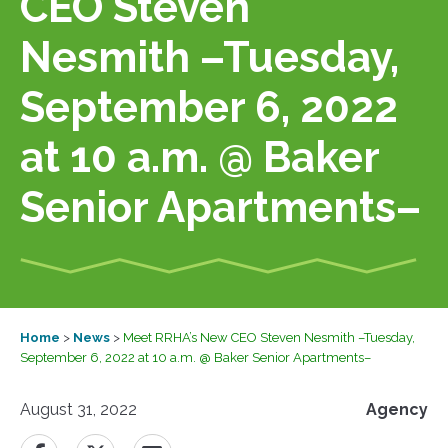
CEO Steven
Nesmith –Tuesday,
September 6, 2022
at 10 a.m. @ Baker
Senior Apartments–
Home
>
News
>
Meet RRHA’s New CEO Steven Nesmith –Tuesday,
September 6, 2022 at 10 a.m. @ Baker Senior Apartments–
August 31, 2022
Agency