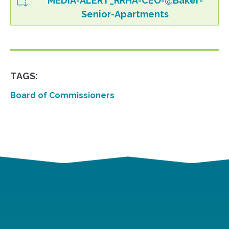
MEDIA-ALERT_RRHA-CEO-@Baker-
Senior-Apartments
TAGS:
Board of Commissioners