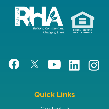
Quick Links
Contact Us