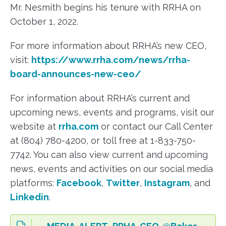
Mr. Nesmith begins his tenure with RRHA on
October 1, 2022.
For more information about RRHA’s new CEO,
visit:
https://www.rrha.com/news/rrha-
board-announces-new-ceo/
For information about RRHA’s current and
upcoming news, events and programs, visit our
website at
rrha.com
or contact our Call Center
at (804) 780-4200, or toll free at 1-833-750-
7742. You can also view current and upcoming
news, events and activities on our social media
platforms:
Facebook
,
Twitter
,
Instagram
, and
Linkedin
.