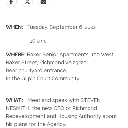
WHEN:
Tuesday, September 6, 2022
10 a.m.
WHERE:
Baker Senior Apartments, 100 West
Baker Street, Richmond VA 23220
Rear courtyard entrance
In the Gilpin Court Community
WHAT:
Meet and speak with STEVEN
NESMITH, the new CEO of Richmond
Redevelopment and Housing Authority about
his plans for the Agency.