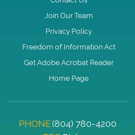
Join Our Team
Privacy Policy
Freedom of Information Act
Get Adobe Acrobat Reader
Home Page
PHONE
(804) 780-4200