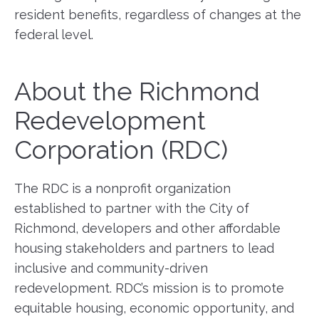
resident benefits, regardless of changes at the
federal level.
About the Richmond
Redevelopment
Corporation (RDC)
The RDC is a nonprofit organization
established to partner with the City of
Richmond, developers and other affordable
housing stakeholders and partners to lead
inclusive and community-driven
redevelopment. RDC’s mission is to promote
equitable housing, economic opportunity, and