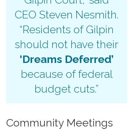
CEO Steven Nesmith.
“Residents of Gilpin
should not have their
‘Dreams Deferred’
because of federal
budget cuts.”
Community Meetings