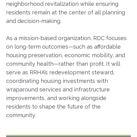
neighborhood revitalization while ensuring
residents remain at the center of all planning
and decision-making.
As a mission-based organization, RDC focuses
on long-term outcomes—such as affordable
housing preservation, economic mobility, and
community health—rather than profit. It will
serve as RRHA’s redevelopment steward,
coordinating housing investments with
wraparound services and infrastructure
improvements, and working alongside
residents to shape the future of the
community.