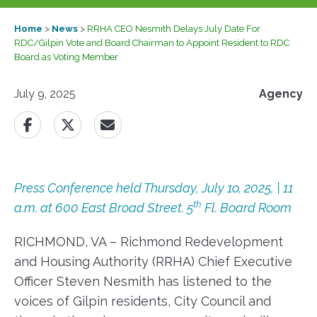
Home
>
News
>
RRHA CEO Nesmith Delays July Date For
RDC/Gilpin Vote and Board Chairman to Appoint Resident to RDC
Board as Voting Member
July 9, 2025
Agency
Press Conference held Thursday, July 1o, 2025, | 11
th
a.m. at 600 East Broad Street. 5
Fl. Board Room
RICHMOND, VA – Richmond Redevelopment
and Housing Authority (RRHA) Chief Executive
Officer Steven Nesmith has listened to the
voices of Gilpin residents, City Council and