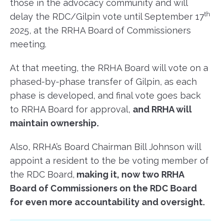
those in the advocacy community and will
th
delay the RDC/Gilpin vote until September 17
2025, at the RRHA Board of Commissioners
meeting.
At that meeting, the RRHA Board will vote on a
phased-by-phase transfer of Gilpin, as each
phase is developed, and final vote goes back
to RRHA Board for approval,
and RRHA will
maintain ownership.
Also, RRHA’s Board Chairman Bill Johnson will
appoint a resident to the be voting member of
the RDC Board,
making it, now two RRHA
Board of Commissioners on the RDC Board
for even more accountability and oversight.