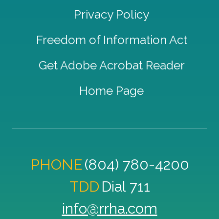
Privacy Policy
Freedom of Information Act
Get Adobe Acrobat Reader
Home Page
PHONE
(804) 780-4200
TDD
Dial 711
info@rrha.com