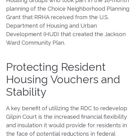
Housing Groups who took part in the 18-month
planning of the Choice Neighborhood Planning
Grant that RRHA received from the U.S.
Department of Housing and Urban
Development (HUD) that created the Jackson
Ward Community Plan.
Protecting Resident
Housing Vouchers and
Stability
A key benefit of utilizing the RDC to redevelop
Gilpin Court is the increased financial flexibility
and insulation it would provide for residents in
the face of potential reductions in federal