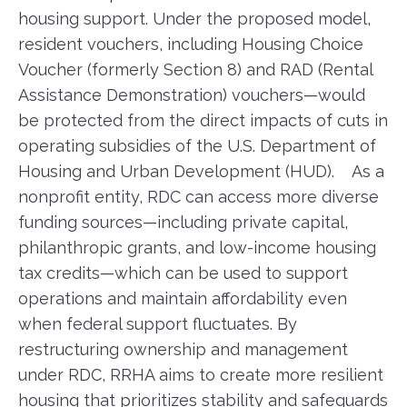
housing support. Under the proposed model,
resident vouchers, including Housing Choice
Voucher (formerly Section 8) and RAD (Rental
Assistance Demonstration) vouchers—would
be protected from the direct impacts of cuts in
operating subsidies of the U.S. Department of
Housing and Urban Development (HUD). As a
nonprofit entity, RDC can access more diverse
funding sources—including private capital,
philanthropic grants, and low-income housing
tax credits—which can be used to support
operations and maintain affordability even
when federal support fluctuates. By
restructuring ownership and management
under RDC, RRHA aims to create more resilient
housing that prioritizes stability and safeguards