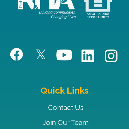
Quick Links
Contact Us
Join Our Team