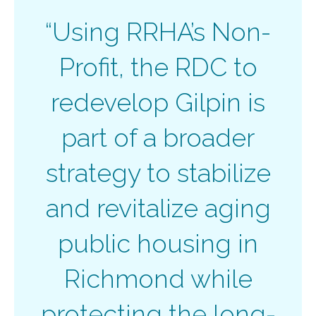
“Using RRHA’s Non-
Profit, the RDC to
redevelop Gilpin is
part of a broader
strategy to stabilize
and revitalize aging
public housing in
Richmond while
protecting the long-