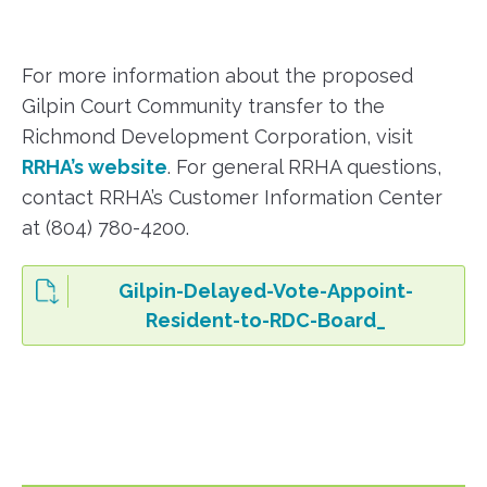
For more information about the proposed
Gilpin Court Community transfer to the
Richmond Development Corporation, visit
RRHA’s website
. For general RRHA questions,
contact RRHA’s Customer Information Center
at (804) 780-4200.
Gilpin-Delayed-Vote-Appoint-
Resident-to-RDC-Board_