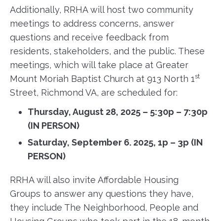
Additionally, RRHA will host two community
meetings to address concerns, answer
questions and receive feedback from
residents, stakeholders, and the public. These
meetings, which will take place at Greater
st
Mount Moriah Baptist Church at 913 North 1
Street, Richmond VA, are scheduled for:
Thursday, August 28, 2025 – 5:30p – 7:30p
(IN PERSON)
Saturday, September 6. 2025, 1p – 3p (IN
PERSON)
RRHA will also invite Affordable Housing
Groups to answer any questions they have,
they include The Neighborhood, People and