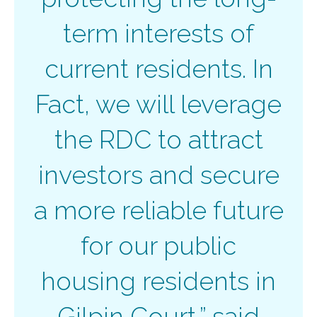
term interests of
current residents. In
Fact, we will leverage
the RDC to attract
investors and secure
a more reliable future
for our public
housing residents in
Gilpin Court,” said