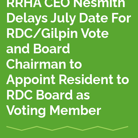
RRHA CEO Nesmith
Delays July Date For
RDC/Gilpin Vote
and Board
Chairman to
Appoint Resident to
RDC Board as
Voting Member