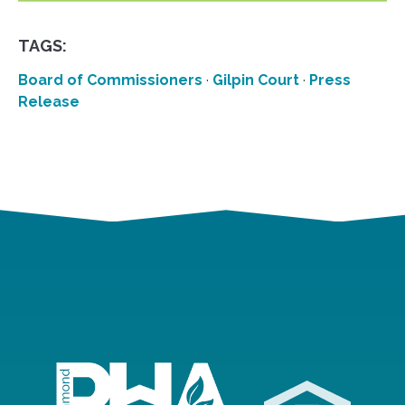
TAGS:
Board of Commissioners
·
Gilpin Court
·
Press
Release