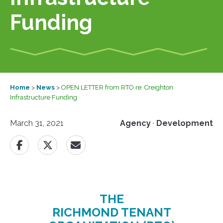
Funding
Home
>
News
>
OPEN LETTER from RTO re: Creighton
Infrastructure Funding
March 31, 2021
Agency
·
Development
THE
RICHMOND TENANT