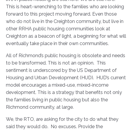
This is heart-wrenching to the families who are looking
forward to this project moving forward. Even those
who do not live in the Creighton community, but live in
other RRHA public housing communities look at
Creighton as a beacon of light, a beginning for what will
eventually take place in their own communities.
All of Richmond’s public housing is obsolete and needs
to be transformed. This is not an opinion. This
sentiment is underscored by the US Department of
Housing and Urban Development (HUD). HUD’s current
model encourages a mixed-use, mixed-income
development. This is a strategy that benefits not only
the families living in public housing but also the
Richmond community, at large.
We, the RTO, are asking for the city to do what they
said they would do. No excuses. Provide the