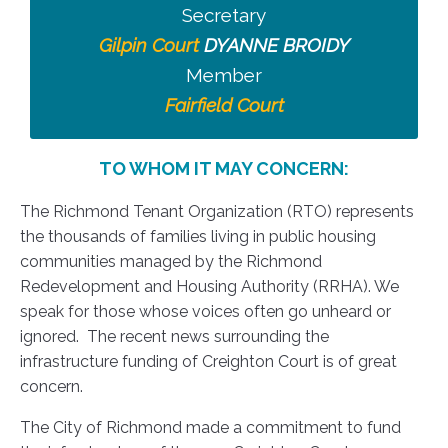
Secretary
Gilpin Court
DYANNE BROIDY
Member
Fairfield Court
TO WHOM IT MAY CONCERN:
The Richmond Tenant Organization (RTO) represents
the thousands of families living in public housing
communities managed by the Richmond
Redevelopment and Housing Authority (RRHA). We
speak for those whose voices often go unheard or
ignored. The recent news surrounding the
infrastructure funding of Creighton Court is of great
concern.
The City of Richmond made a commitment to fund