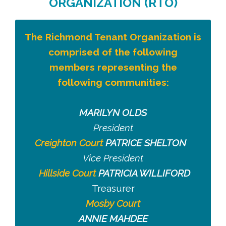
ORGANIZATION (RTO)
The Richmond Tenant Organization is
comprised of the following
members representing the
following communities:
MARILYN OLDS
President
Creighton Court
PATRICE SHELTON
Vice President
Hillside Court
PATRICIA WILLIFORD
Treasurer
Mosby Court
ANNIE MAHDEE