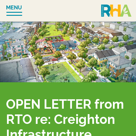
Skip
MENU
to
content
OPEN LETTER from
RTO re: Creighton
Infrastructure