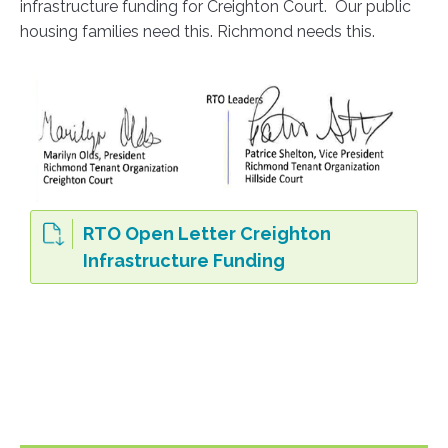
infrastructure funding for Creighton Court. Our public
housing families need this. Richmond needs this.
RTO Open Letter Creighton
Infrastructure Funding