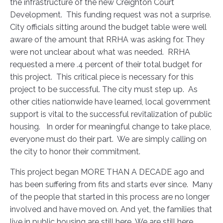
the infrastructure of the new Creighton Court
Development. This funding request was not a surprise.
City officials sitting around the budget table were well
aware of the amount that RRHA was asking for. They
were not unclear about what was needed. RRHA
requested a mere .4 percent of their total budget for
this project. This critical piece is necessary for this
project to be successful. The city must step up. As
other cities nationwide have learned, local government
support is vital to the successful revitalization of public
housing. In order for meaningful change to take place,
everyone must do their part. We are simply calling on
the city to honor their commitment.
This project began MORE THAN A DECADE ago and
has been suffering from fits and starts ever since. Many
of the people that started in this process are no longer
involved and have moved on. And yet, the families that
live in public housing are still here. We are still here.