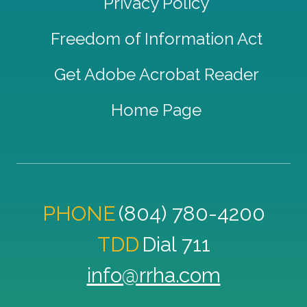
Privacy Policy
Freedom of Information Act
Get Adobe Acrobat Reader
Home Page
PHONE
(804) 780-4200
TDD
Dial 711
info@rrha.com