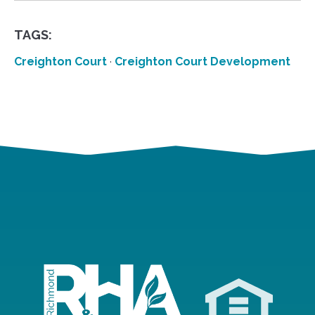
TAGS:
Creighton Court
·
Creighton Court Development