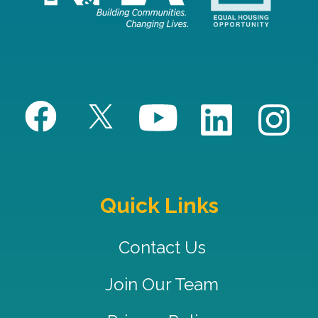
Quick Links
Contact Us
Join Our Team