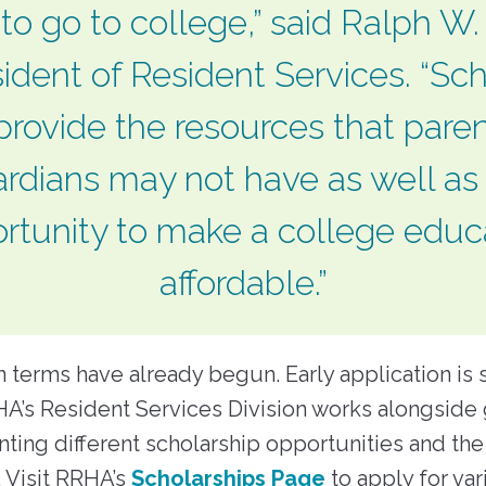
 to go to college,” said Ralph W
ident of Resident Services. “Sc
provide the resources that paren
rdians may not have as well as
rtunity to make a college educ
affordable.”
 terms have already begun. Early application is 
A’s Resident Services Division works alongside
nting different scholarship opportunities and the
 Visit RRHA’s
Scholarships Page
to apply for var