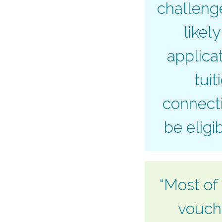
challenge
likel
applica
tuit
connecti
be eligi
“Most of 
vouche