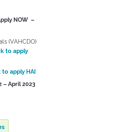
Apply NOW –
ials (VAHCDO)
ck to apply
k to apply HAI
2 – April 2023
es