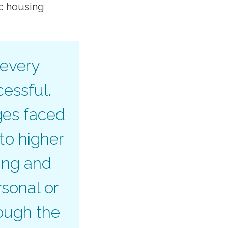
ic housing
 every
cessful.
ges faced
to higher
ing and
sonal or
ough the