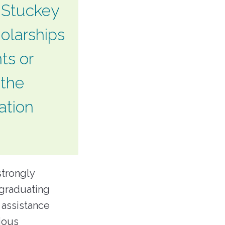
. Stuckey
holarships
ts or
 the
ation
strongly
 graduating
 assistance
ious