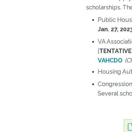
scholarships. Th
Public Housi
Jan. 27, 20
VA Associat
|
TENTATIVE 
VAHCDO
(C
Housing Auth
Congression
Several scho