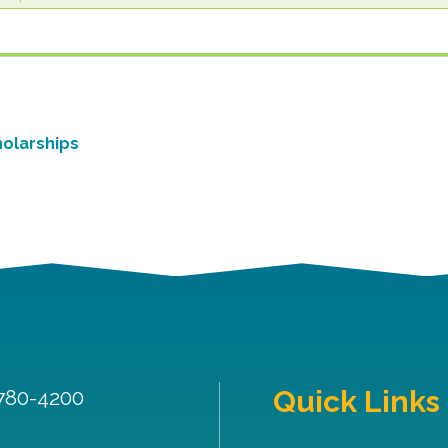
olarships
Quick Links
 780-4200