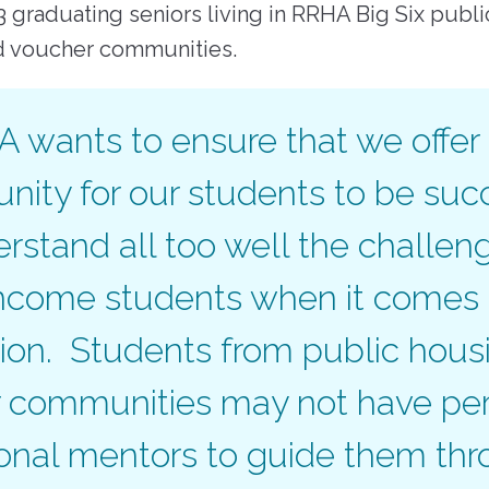
23 graduating seniors living in RRHA Big Six publ
d voucher communities.
 wants to ensure that we offer
nity for our students to be suc
stand all too well the challen
ncome students when it comes 
ion. Students from public hous
 communities may not have per
ional mentors to guide them thr