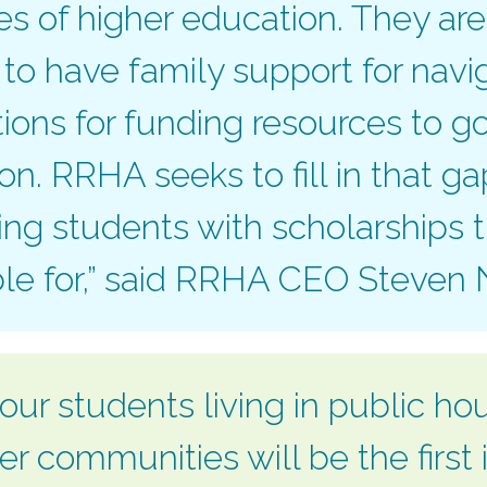
s of higher education. They are
y to have family support for navi
tions for funding resources to g
ion. RRHA seeks to fill in that g
ng students with scholarships
ble for,” said RRHA CEO Steven
our students living in public ho
r communities will be the first i