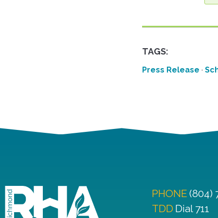
TAGS:
Press Release
·
Sch
PHONE
(804)
TDD
Dial 711