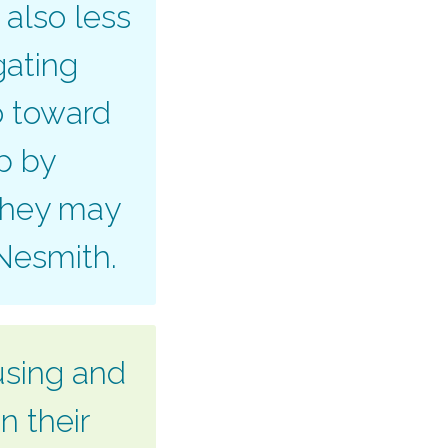
 also less
gating
o toward
ap by
 they may
 Nesmith.
using and
n their