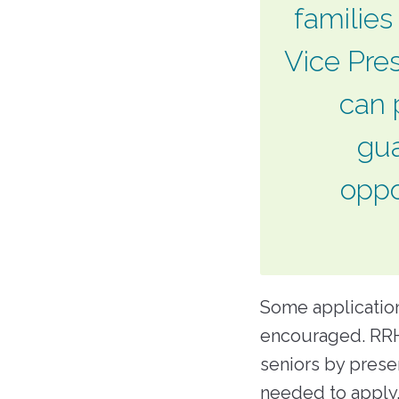
families
Vice Pres
can 
gua
oppo
Some application
encouraged. RRH
seniors by prese
needed to apply.