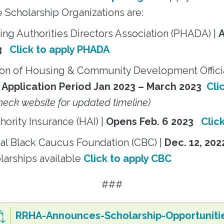
e Scholarship Organizations are:
ng Authorities Directors Association (PHADA) |
23
Click to apply PHADA
ion of Housing & Community Development Offic
Application Period
Jan 2023 – March 2023
Cli
heck website for updated timeline)
ority Insurance (HAI) |
Opens Feb. 6 2023
Clic
al Black Caucus Foundation (CBC) |
Dec. 12, 202
larships available
Click to apply CBC
###
RRHA-Announces-Scholarship-Opportuniti