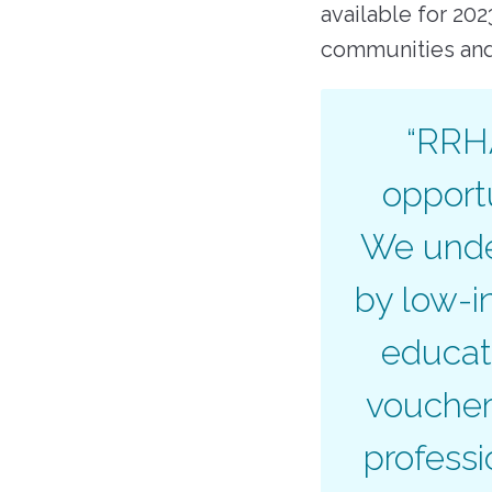
available for 20
communities an
“RRHA
opportu
We under
by low-i
educat
voucher
profess