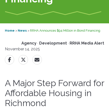
Home
>
News
>
RRHA Announces $94 Million in Bond Financing
Agency
·
Development
·
RRHA Media Alert
November 14, 2025
A Major Step Forward for
Affordable Housing in
Richmond