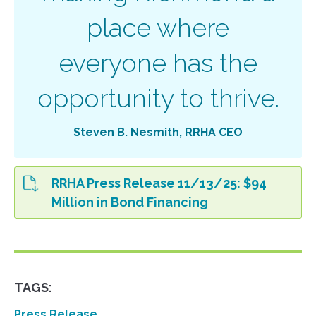
place where
everyone has the
opportunity to thrive.
Steven B. Nesmith, RRHA CEO
RRHA Press Release 11/13/25: $94
Million in Bond Financing
TAGS:
Press Release