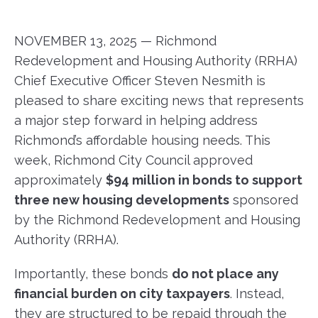
NOVEMBER 13, 2025 — Richmond
Redevelopment and Housing Authority (RRHA)
Chief Executive Officer Steven Nesmith is
pleased to share exciting news that represents
a major step forward in helping address
Richmond’s affordable housing needs. This
week, Richmond City Council approved
approximately
$94 million in bonds to support
three new housing developments
sponsored
by the Richmond Redevelopment and Housing
Authority (RRHA).
Importantly, these bonds
do not place any
financial burden on city taxpayers
. Instead,
they are structured to be repaid through the