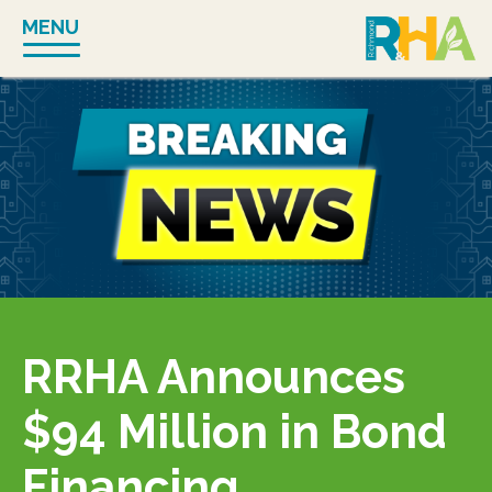
Skip
MENU
to
content
RRHA Announces
$94 Million in Bond
Financing