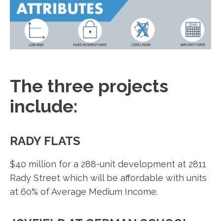
The three projects
include:
RADY FLATS
$40 million for a 288-unit development at 2811
Rady Street which will be affordable with units
at 60% of Average Medium Income.