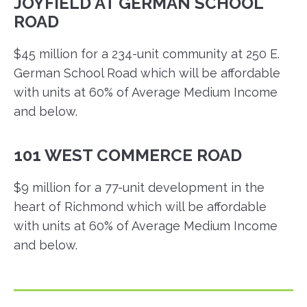
JOYFIELD AT GERMAN SCHOOL
ROAD
$45 million for a 234-unit community at 250 E.
German School Road which will be affordable
with units at 60% of Average Medium Income
and below.
101 WEST COMMERCE ROAD
$9 million for a 77-unit development in the
heart of Richmond which will be affordable
with units at 60% of Average Medium Income
and below.