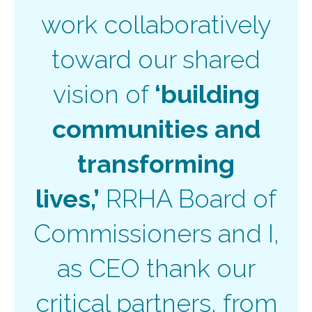
work collaboratively
toward our shared
vision of
‘building
communities and
transforming
lives,’
RRHA Board of
Commissioners and I,
as CEO thank our
critical partners, from