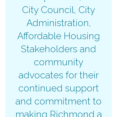
City Council, City
Administration,
Affordable Housing
Stakeholders and
community
advocates for their
continued support
and commitment to
making Richmond a