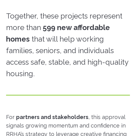
Together, these projects represent
more than
599 new affordable
homes
that will help working
families, seniors, and individuals
access safe, stable, and high-quality
housing.
For
partners and stakeholders
, this approval
signals growing momentum and confidence in
RRHA’s strategy to leverage creative financing