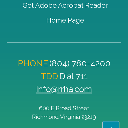
Get Adobe Acrobat Reader
Home Page
PHONE
(804) 780-4200
TDD
Dial 711
info@rrha.com
600 E Broad Street
Richmond
Virginia
23219