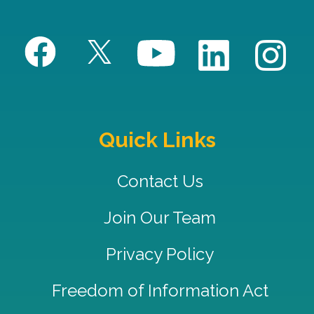
Quick Links
Contact Us
Join Our Team
Privacy Policy
Freedom of Information Act