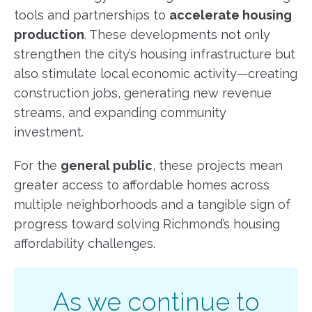
tools and partnerships to
accelerate housing
production
. These developments not only
strengthen the city’s housing infrastructure but
also stimulate local economic activity—creating
construction jobs, generating new revenue
streams, and expanding community
investment.
For the
general public
, these projects mean
greater access to affordable homes across
multiple neighborhoods and a tangible sign of
progress toward solving Richmond’s housing
affordability challenges.
As we continue to