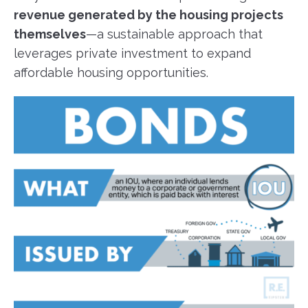
revenue generated by the housing projects
themselves
—a sustainable approach that
leverages private investment to expand
affordable housing opportunities.