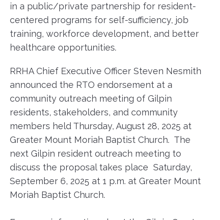
in a public/private partnership for resident-
centered programs for self-sufficiency, job
training, workforce development, and better
healthcare opportunities.
RRHA Chief Executive Officer Steven Nesmith
announced the RTO endorsement at a
community outreach meeting of Gilpin
residents, stakeholders, and community
members held Thursday, August 28, 2025 at
Greater Mount Moriah Baptist Church. The
next Gilpin resident outreach meeting to
discuss the proposal takes place Saturday,
September 6, 2025 at 1 p.m. at Greater Mount
Moriah Baptist Church.