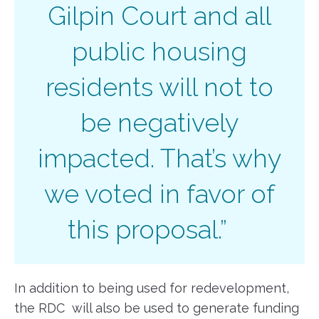
Gilpin Court and all
public housing
residents will not to
be negatively
impacted. That’s why
we voted in favor of
this proposal.”
In addition to being used for redevelopment,
the RDC will also be used to generate funding