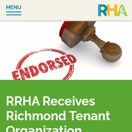
Skip
MENU
to
content
RRHA Receives
Richmond Tenant
Organization