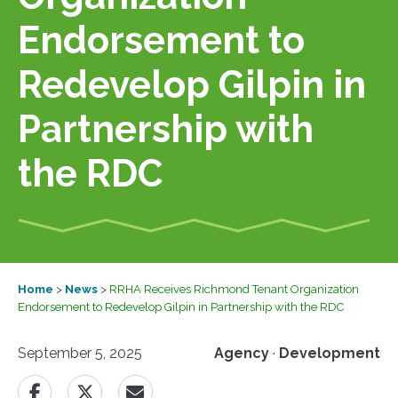
Endorsement to
Redevelop Gilpin in
Partnership with
the RDC
Home
>
News
>
RRHA Receives Richmond Tenant Organization
Endorsement to Redevelop Gilpin in Partnership with the RDC
September 5, 2025
Agency
·
Development