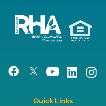
Quick Links