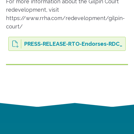
For more information about the Gilpin Court
redevelopment, visit
https://www.rrha.com/redevelopment/gilpin-
court/
PRESS-RELEASE-RTO-Endorses-RDC_