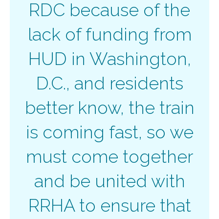
RDC because of the
lack of funding from
HUD in Washington,
D.C., and residents
better know, the train
is coming fast, so we
must come together
and be united with
RRHA to ensure that