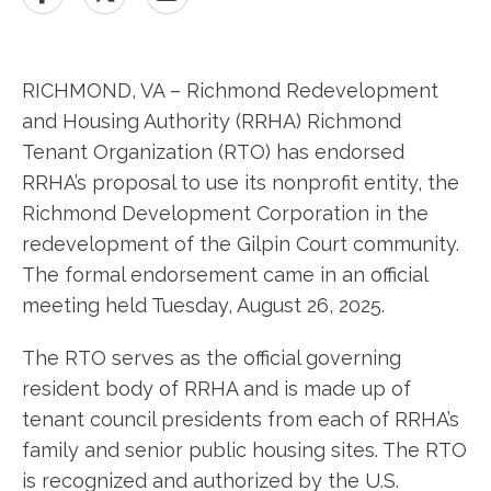
RICHMOND, VA – Richmond Redevelopment
and Housing Authority (RRHA) Richmond
Tenant Organization (RTO) has endorsed
RRHA’s proposal to use its nonprofit entity, the
Richmond Development Corporation in the
redevelopment of the Gilpin Court community.
The formal endorsement came in an official
meeting held Tuesday, August 26, 2025.
The RTO serves as the official governing
resident body of RRHA and is made up of
tenant council presidents from each of RRHA’s
family and senior public housing sites. The RTO
is recognized and authorized by the U.S.