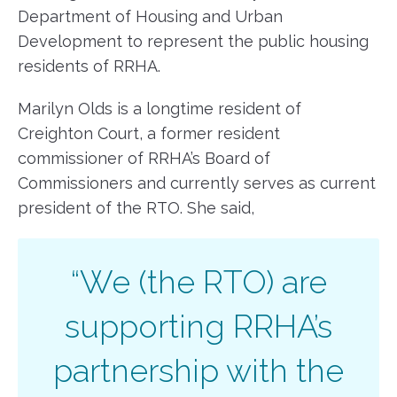
Department of Housing and Urban
Development to represent the public housing
residents of RRHA.
Marilyn Olds is a longtime resident of
Creighton Court, a former resident
commissioner of RRHA’s Board of
Commissioners and currently serves as current
president of the RTO. She said,
“We (the RTO) are
supporting RRHA’s
partnership with the