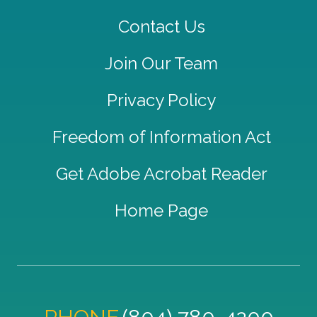
Contact Us
Join Our Team
Privacy Policy
Freedom of Information Act
Get Adobe Acrobat Reader
Home Page