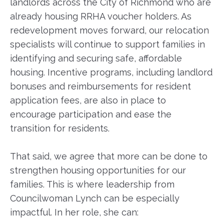
landlords across the City of Richmond who are
already housing RRHA voucher holders. As
redevelopment moves forward, our relocation
specialists will continue to support families in
identifying and securing safe, affordable
housing. Incentive programs, including landlord
bonuses and reimbursements for resident
application fees, are also in place to
encourage participation and ease the
transition for residents.
That said, we agree that more can be done to
strengthen housing opportunities for our
families. This is where leadership from
Councilwoman Lynch can be especially
impactful. In her role, she can: