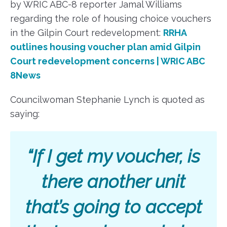
by WRIC ABC-8 reporter Jamal Williams
regarding the role of housing choice vouchers
in the Gilpin Court redevelopment:
RRHA
outlines housing voucher plan amid Gilpin
Court redevelopment concerns | WRIC ABC
8News
Councilwoman Stephanie Lynch is quoted as
saying:
“If I get my voucher, is
there another unit
that’s going to accept