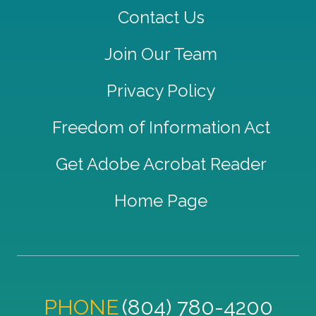
Contact Us
Join Our Team
Privacy Policy
Freedom of Information Act
Get Adobe Acrobat Reader
Home Page
PHONE
(804) 780-4200