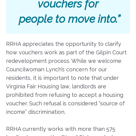
vouchers for
people to move into.”
RRHA appreciates the opportunity to clarify
how vouchers work as part of the Gilpin Court
redevelopment process. While we welcome
Councilwoman Lynch’s concern for our
residents, it is important to note that under
Virginia Fair Housing law, landlords are
prohibited from refusing to accept a housing
voucher. Such refusal is considered “source of
income” discrimination.
RRHA currently works with more than 575