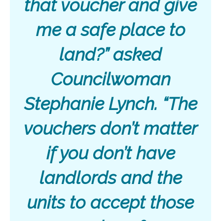
that voucher and give
me a safe place to
land?” asked
Councilwoman
Stephanie Lynch. “The
vouchers don’t matter
if you don’t have
landlords and the
units to accept those