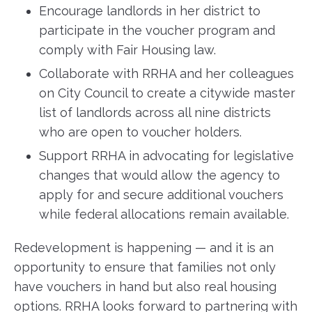
Encourage landlords in her district to
participate in the voucher program and
comply with Fair Housing law.
Collaborate with RRHA and her colleagues
on City Council to create a citywide master
list of landlords across all nine districts
who are open to voucher holders.
Support RRHA in advocating for legislative
changes that would allow the agency to
apply for and secure additional vouchers
while federal allocations remain available.
Redevelopment is happening — and it is an
opportunity to ensure that families not only
have vouchers in hand but also real housing
options. RRHA looks forward to partnering with