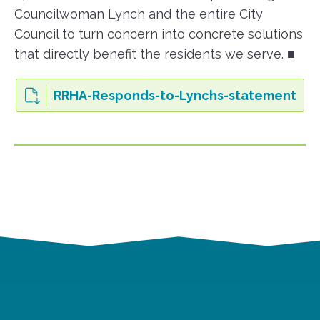
Councilwoman Lynch and the entire City
Council to turn concern into concrete solutions
that directly benefit the residents we serve. ■
RRHA-Responds-to-Lynchs-statement