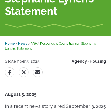
Statement
Home
>
News
>
RRHA Responds to Councilperson Stephanie
Lynch’s Statement
September 5, 2025
Agency
·
Housing
August 5, 2025
In a recent news story aired September 3, 2025