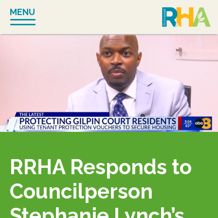
Skip
MENU
to
content
RRHA Responds to
Councilperson
Stephanie Lynch’s