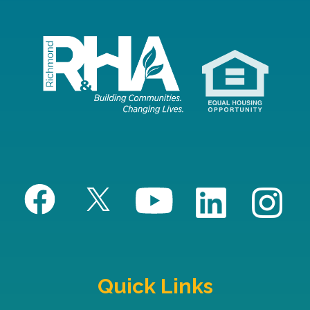
Quick Links