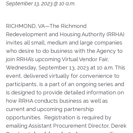
September 13, 2023 @ 10 a.m.
RICHMOND, VA—The Richmond
Redevelopment and Housing Authority (RRHA)
invites all small, medium and large companies
who desire to do business with the Agency to
join RRHA’s upcoming Virtual Vendor Fair,
Wednesday, September 13, 2023 at 10 a.m. This
event, delivered virtually for convenience to
participants, is a part of an ongoing series and
is designed to provide detailed information on
how RRHA conducts business as well as
current and upcoming partnership
opportunities. Registration is required by
emailing Assistant Procurement Director, Derek