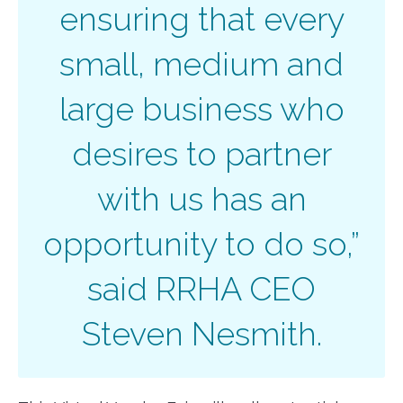
ensuring that every
small, medium and
large business who
desires to partner
with us has an
opportunity to do so,”
said RRHA CEO
Steven Nesmith.