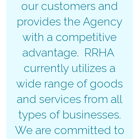
our customers and
provides the Agency
with a competitive
advantage. RRHA
currently utilizes a
wide range of goods
and services from all
types of businesses.
We are committed to