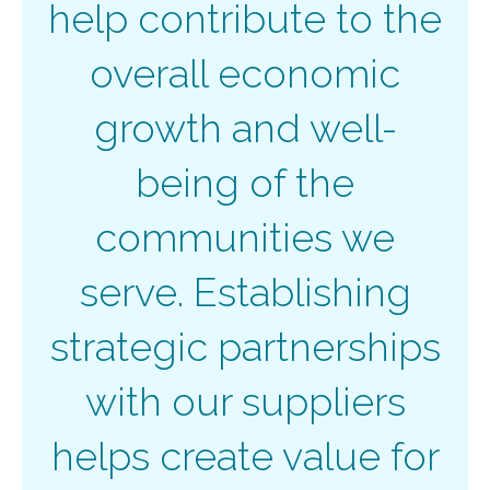
help contribute to the
overall economic
growth and well-
being of the
communities we
serve. Establishing
strategic partnerships
with our suppliers
helps create value for