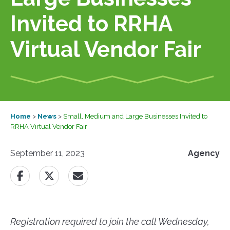
Invited to RRHA
Virtual Vendor Fair
Home
>
News
>
Small, Medium and Large Businesses Invited to
RRHA Virtual Vendor Fair
September 11, 2023
Agency
Registration required to join the call Wednesday,