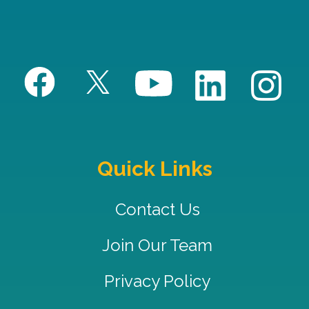
Quick Links
Contact Us
Join Our Team
Privacy Policy