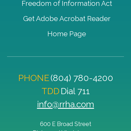
Freedom of Information Act
Get Adobe Acrobat Reader
Home Page
PHONE
(804) 780-4200
TDD
Dial 711
info@rrha.com
600 E Broad Street