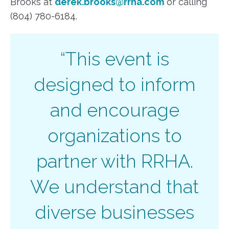
Brooks at
derek.brooks@rrha.com
or calling
(804) 780-6184.
“This event is
designed to inform
and encourage
organizations to
partner with RRHA.
We understand that
diverse businesses