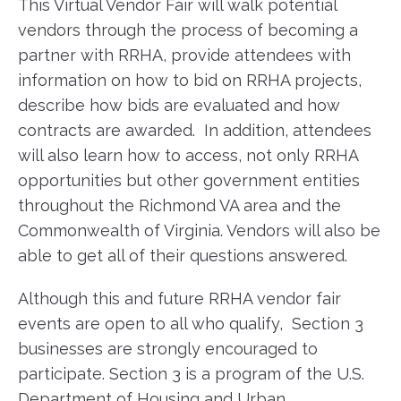
This Virtual Vendor Fair will walk potential
vendors through the process of becoming a
partner with RRHA, provide attendees with
information on how to bid on RRHA projects,
describe how bids are evaluated and how
contracts are awarded. In addition, attendees
will also learn how to access, not only RRHA
opportunities but other government entities
throughout the Richmond VA area and the
Commonwealth of Virginia. Vendors will also be
able to get all of their questions answered.
Although this and future RRHA vendor fair
events are open to all who qualify, Section 3
businesses are strongly encouraged to
participate. Section 3 is a program of the U.S.
Department of Housing and Urban