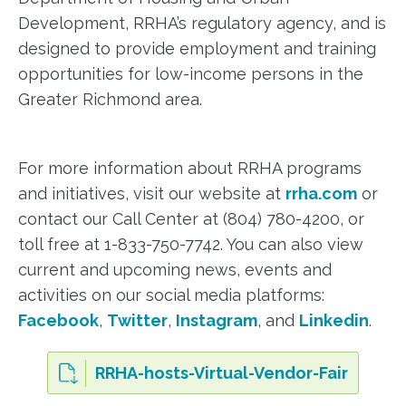
Development, RRHA’s regulatory agency, and is
designed to provide employment and training
opportunities for low-income persons in the
Greater Richmond area.
For more information about RRHA programs
and initiatives, visit our website at
rrha.com
or
contact our Call Center at (804) 780-4200, or
toll free at 1-833-750-7742. You can also view
current and upcoming news, events and
activities on our social media platforms:
Facebook
,
Twitter
,
Instagram
, and
Linkedin
.
RRHA-hosts-Virtual-Vendor-Fair