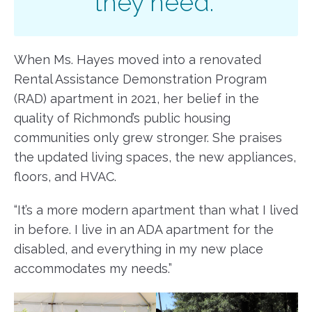
they need.”
When Ms. Hayes moved into a renovated
Rental Assistance Demonstration Program
(RAD) apartment in 2021, her belief in the
quality of Richmond’s public housing
communities only grew stronger. She praises
the updated living spaces, the new appliances,
floors, and HVAC.
“It’s a more modern apartment than what I lived
in before. I live in an ADA apartment for the
disabled, and everything in my new place
accommodates my needs.”