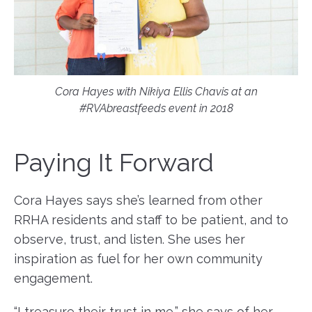
Cora Hayes with Nikiya Ellis Chavis at an
#RVAbreastfeeds event in 2018
Paying It Forward
Cora Hayes says she’s learned from other
RRHA residents and staff to be patient, and to
observe, trust, and listen. She uses her
inspiration as fuel for her own community
engagement.
“I treasure their trust in me,” she says of her