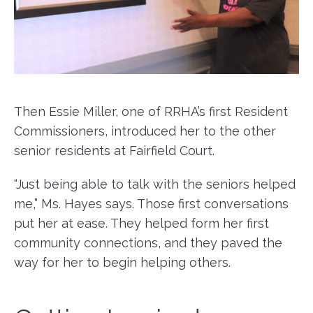
Then Essie Miller, one of RRHA’s first Resident
Commissioners, introduced her to the other
senior residents at Fairfield Court.
“Just being able to talk with the seniors helped
me,” Ms. Hayes says. Those first conversations
put her at ease. They helped form her first
community connections, and they paved the
way for her to begin helping others.