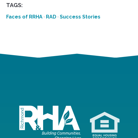
TAGS:
Faces of RRHA
·
RAD
·
Success Stories