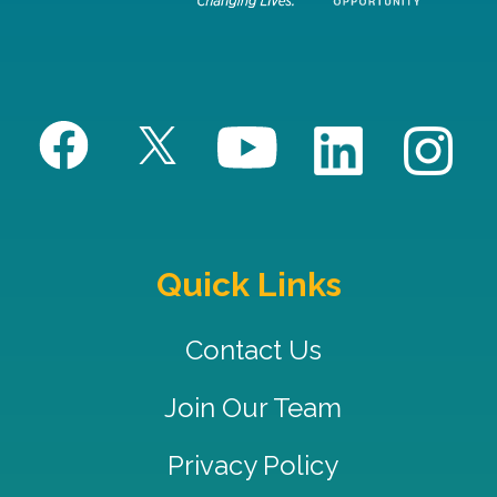
Quick Links
Contact Us
Join Our Team
Privacy Policy