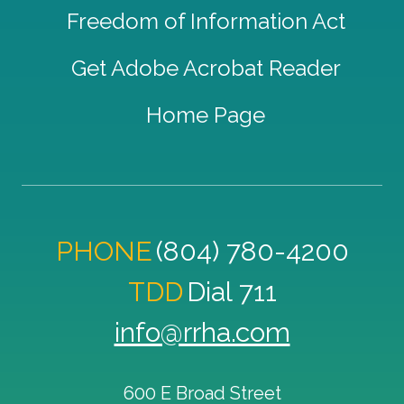
Freedom of Information Act
Get Adobe Acrobat Reader
Home Page
PHONE
(804) 780-4200
TDD
Dial 711
info@rrha.com
600 E Broad Street