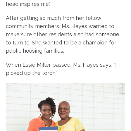
head inspires me.”
After getting so much from her fellow
community members, Ms. Hayes wanted to
make sure other residents also had someone
to turn to. She wanted to be a champion for
public housing families.
When Essie Miller passed, Ms. Hayes says, “I
picked up the torch.”