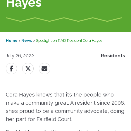
Hayes
Home
>
News
>
Spotlight on RAD Resident Cora Hayes
July 26, 2022
Residents
Cora Hayes knows that it’s the people who
make a community great. A resident since 2006,
she’s proud to be a community advocate, doing
her part for Fairfield Court.