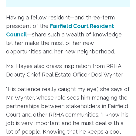
Having a fellow resident—and three-term
president of the
Fairfield Court Resident
Council
—share such a wealth of knowledge
let her make the most of her new
opportunities and her new neighborhood.
Ms. Hayes also draws inspiration from RRHA
Deputy Chief Real Estate Officer Desi Wynter.
“His patience really caught my eye,” she says of
Mr. Wynter, whose role sees him managing the
partnerships between stakeholders in Fairfield
Court and other RRHA communities. “I know his
job is very important and he must deal with a
lot of people. Knowing that he keeps a cool