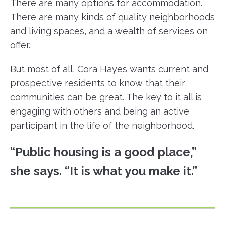
There are many options for accommodation.
There are many kinds of quality neighborhoods
and living spaces, and a wealth of services on
offer.
But most of all, Cora Hayes wants current and
prospective residents to know that their
communities can be great. The key to it all is
engaging with others and being an active
participant in the life of the neighborhood.
“Public housing is a good place,”
she says. “It is what you make it.”