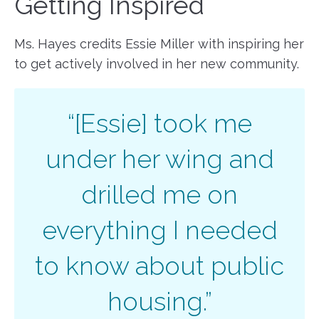
Getting Inspired
Ms. Hayes credits Essie Miller with inspiring her
to get actively involved in her new community.
“[Essie] took me
under her wing and
drilled me on
everything I needed
to know about public
housing.”