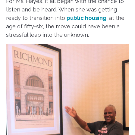
For Ms. Hayes, it all began with the chance to
listen and be heard. When she was getting
ready to transition into
public housing
, at the
age of fifty-six, the move could have been a
stressful leap into the unknown.