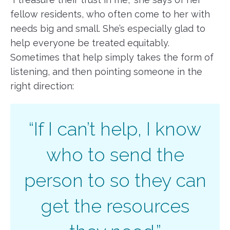
fellow residents, who often come to her with
needs big and small. She’s especially glad to
help everyone be treated equitably.
Sometimes that help simply takes the form of
listening, and then pointing someone in the
right direction:
“If I can’t help, I know
who to send the
person to so they can
get the resources