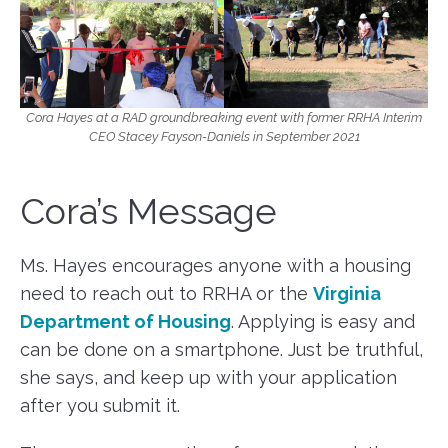
Cora Hayes at a RAD groundbreaking event with former RRHA Interim
CEO Stacey Fayson-Daniels in September 2021
Cora’s Message
Ms. Hayes encourages anyone with a housing
need to reach out to RRHA or the
Virginia
Department of Housing
. Applying is easy and
can be done on a smartphone. Just be truthful,
she says, and keep up with your application
after you submit it.