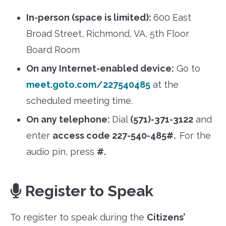
In-person (space is limited):
600 East
Broad Street, Richmond, VA, 5th Floor
Board Room
On any Internet-enabled device:
Go to
meet.goto.com/227540485
at the
scheduled meeting time.
On any telephone:
Dial
(571)-371-3122
and
enter
access code 227-540-485#.
For the
audio pin, press
#.
Register to Speak
To register to speak during the
Citizens’