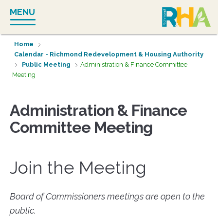
Skip
MENU
to
content
Home
Calendar - Richmond Redevelopment & Housing Authority
Public Meeting
Administration & Finance Committee
Meeting
Administration & Finance
Committee Meeting
Join the Meeting
Board of Commissioners meetings are open to the
public.