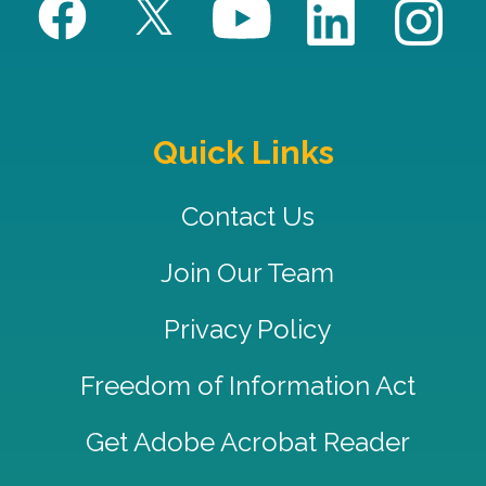
Quick Links
Contact Us
Join Our Team
Privacy Policy
Freedom of Information Act
Get Adobe Acrobat Reader