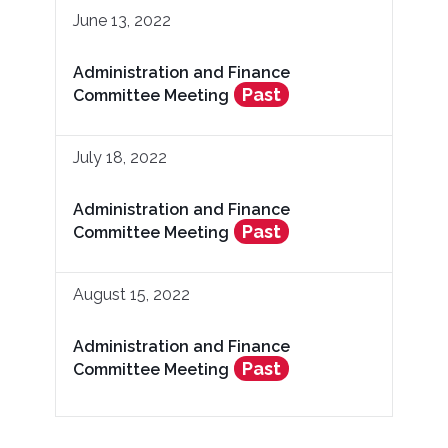
June 13, 2022
Administration and Finance
Past
Committee Meeting
July 18, 2022
Administration and Finance
Past
Committee Meeting
August 15, 2022
Administration and Finance
Past
Committee Meeting