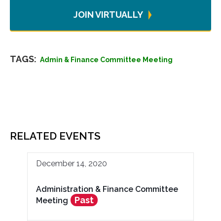
JOIN VIRTUALLY
TAGS:
Admin & Finance Committee Meeting
RELATED EVENTS
December 14, 2020
Administration & Finance Committee
Past
Meeting