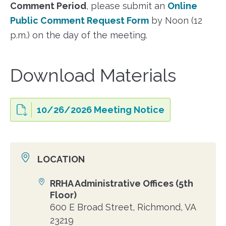
Comment Period
, please submit an
Online
Public Comment Request Form
by Noon (12
p.m.) on the day of the meeting.
Download Materials
10/26/2026 Meeting Notice
LOCATION
RRHA Administrative Offices (5th
Location
Floor)
600 E Broad Street, Richmond, VA
23219