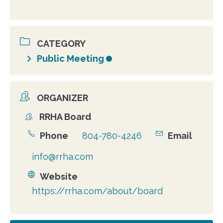
CATEGORY
Public Meeting
ORGANIZER
RRHA Board
Organizer
Phone
804-780-4246
Email
info@rrha.com
Website
https://rrha.com/about/board